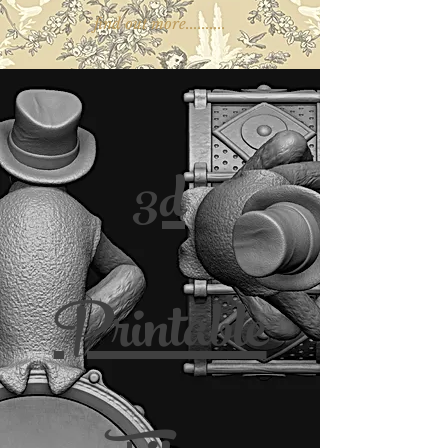
find out more..........
3d
Printable