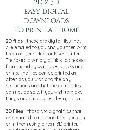
2D & 3D
EASY DIGITAL
DOWNLOADS
TO PRINT AT HOME
2D files
- these are digital files that
are emailed to you and you then print
them on your inkjet or laser printer.
There are a variety of files to choose
from including wallpaper, books and
prints. The files can be printed as
often as you wish and the only
restrictions are that the actual files
can not be sold. If you wish to make
things or print and sell then you can.
3D Files
- these are digital files that
are emailed to you and then you can
print them using a resin 3D printer. If