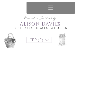
Created in Scotland by
ALISON DAVIES
12th Scale Miniatures
GBP (£)