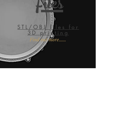
Files
STL/OBJ files for
3D printing
Find out more......
EMAIL