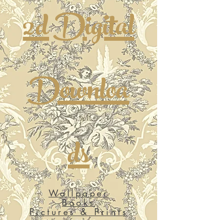
2d Digital
Downloa
ds
Wallpaper
Books
Pictures & Prints