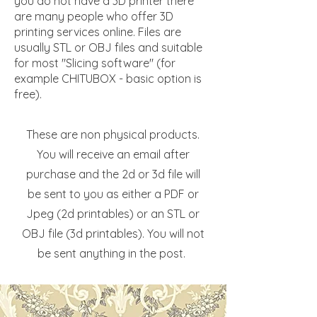
you do not have a 3D printer there
are many people who offer 3D
printing services online. Files are
usually STL or OBJ files and suitable
for most "Slicing software" (for
example CHITUBOX - basic option is
free).
These are non physical products.
You will receive an email after
purchase and the 2d or 3d file will
be sent to you as either a PDF or
Jpeg (2d printables) or an STL or
OBJ file (3d printables). You will not
be sent anything in the post.