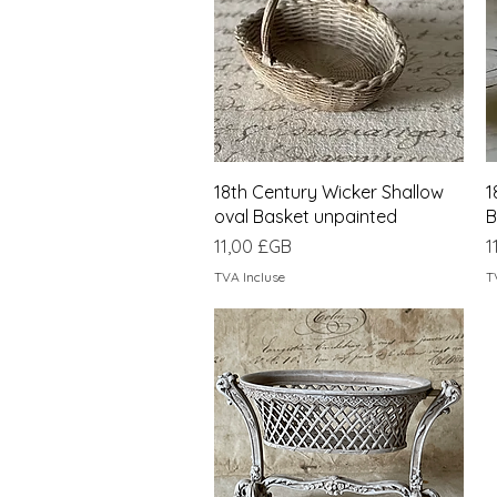
Aperçu rapide
18th Century Wicker Shallow
1
oval Basket unpainted
B
Prix
P
11,00 £GB
1
TVA Incluse
T