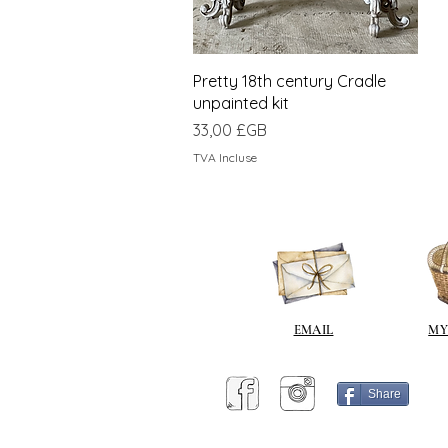
Aperçu rapide
Pretty 18th century Cradle
unpainted kit
Prix
33,00 £GB
TVA Incluse
EMAIL
MY
Share