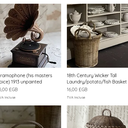
Aperçu rapide
Aperçu rapide
ramophone (his masters
18th Century Wicker Tall
oice) 1913 unpainted
Laundry/potato/fish Basket
rix
Prix
6,00 £GB
16,00 £GB
VA Incluse
TVA Incluse