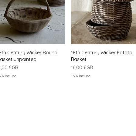
Aperçu rapide
Aperçu rapide
8th Century Wicker Round
18th Century Wicker Potato
asket unpainted
Basket
rix
Prix
1,00 £GB
16,00 £GB
VA Incluse
TVA Incluse