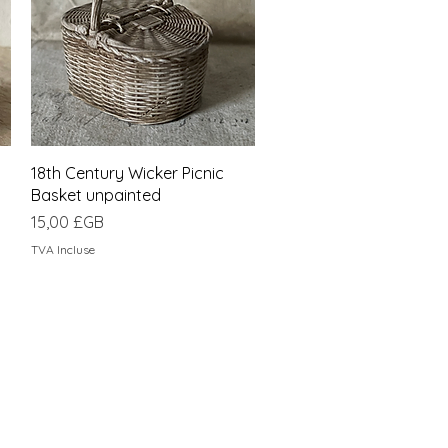
Aperçu rapide
18th Century Wicker Picnic
Basket unpainted
Prix
15,00 £GB
TVA Incluse