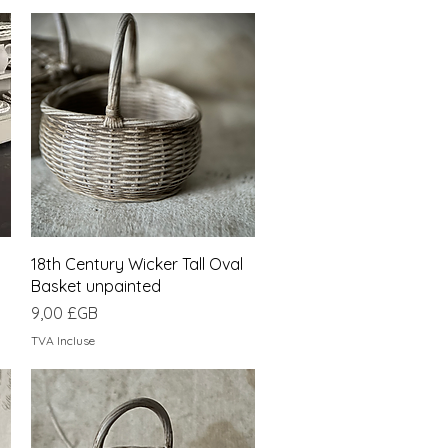
Aperçu rapide
18th Century Wicker Tall Oval
Basket unpainted
Prix
9,00 £GB
TVA Incluse