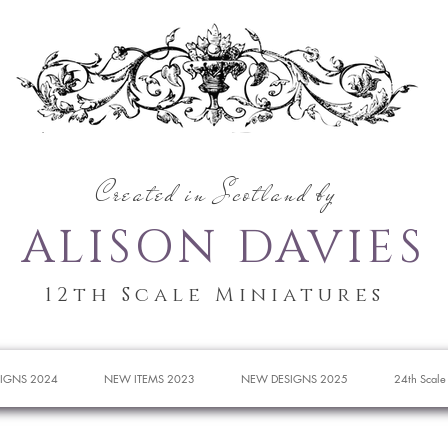
Created in Scotland by
ALISON DAVIES
12th Scale Miniatures
IGNS 2024
NEW ITEMS 2023
NEW DESIGNS 2025
24th Scale