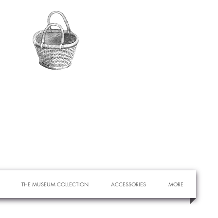
THE MUSEUM COLLECTION
ACCESSORIES
MORE