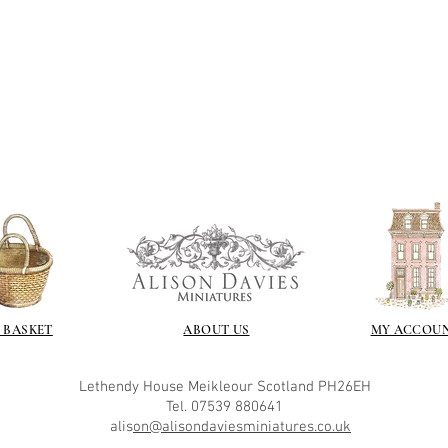
 BASKET
ABOUT US
MY ACCOU
Lethendy House
Meikleour
Scotland
PH26EH
Tel. 07539 880641
alis
on@alisondaviesminiatures.co.uk