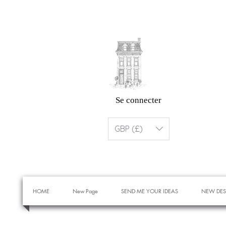
Se connecter
GBP (£)
HOME
New Page
SEND ME YOUR IDEAS
NEW DES