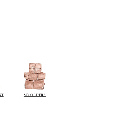
NT
MY ORDERS