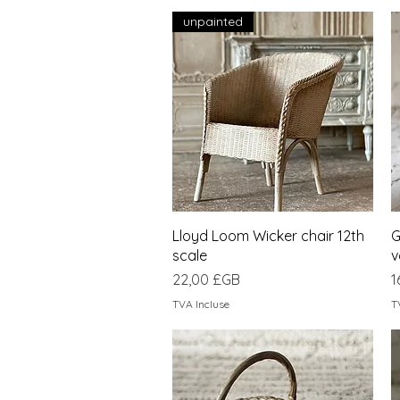
unpainted
Aperçu rapide
Lloyd Loom Wicker chair 12th
G
scale
v
Prix
P
22,00 £GB
1
TVA Incluse
T