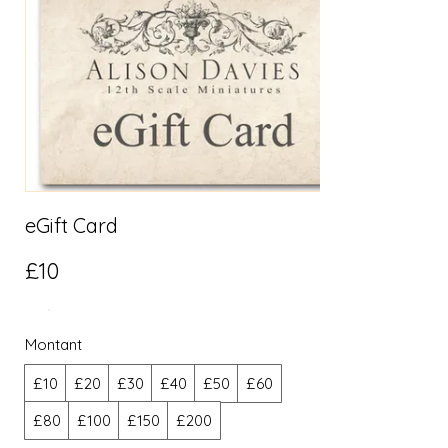
eGift Card
£10
Montant
£10
£20
£30
£40
£50
£60
£80
£100
£150
£200