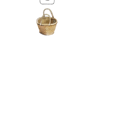
MY BASKET
ABOUT US
Lethendy House
Meikleour
Scotland
PH26EH
Tel.
07539 880641
alis
on@alisondaviesminiatures.co.uk