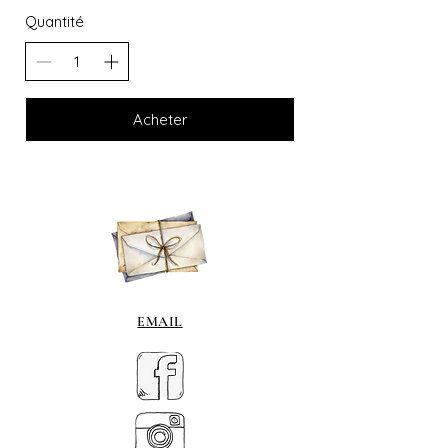
Quantité
Acheter
EMAIL