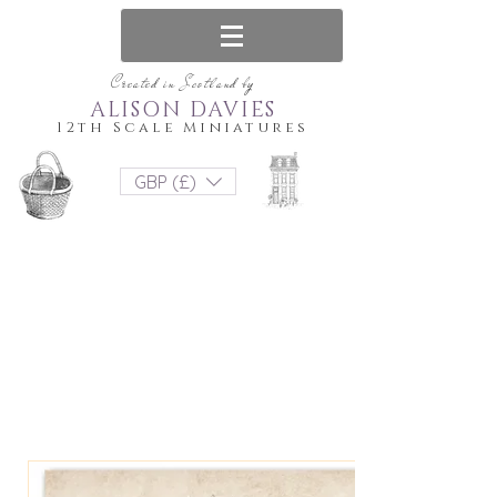
Created in Scotland by
ALISON DAVIES
12th Scale Miniatures
GBP (£)