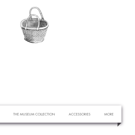
THE MUSEUM COLLECTION
ACCESSORIES
MORE