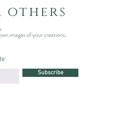
m others
s.
 own images of your creations.
.
te
Subscribe