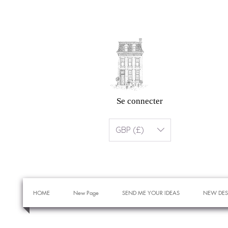
Se connecter
GBP (£)
HOME
New Page
SEND ME YOUR IDEAS
NEW DES