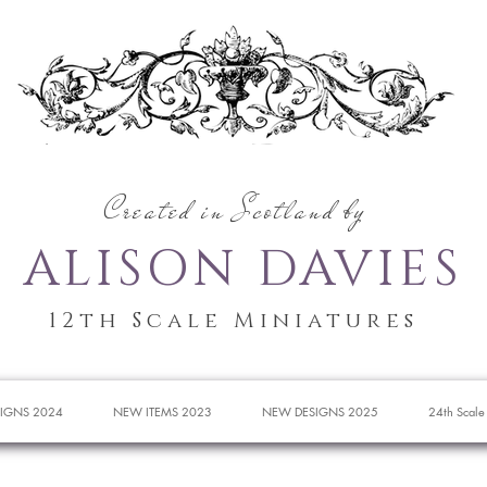
Created in Scotland by
ALISON DAVIES
12th Scale Miniatures
IGNS 2024
NEW ITEMS 2023
NEW DESIGNS 2025
24th Scale