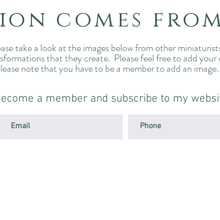
tion comes fro
ase take a look at the images below from other miniaturist
nsformations that they create. Please feel free to add your
lease note that you have to be a member to add an image
ecome a member and subscribe to my websi