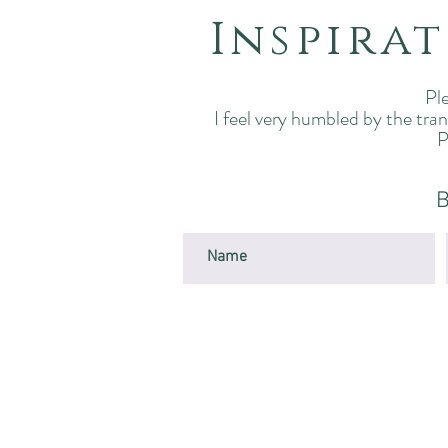
Inspira
Ple
I feel very humbled by the tra
P
B