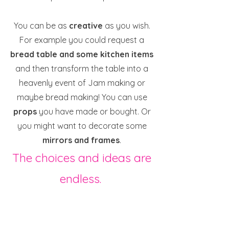
You can be as
creative
as you wish.
For example you could request a
bread table and some kitchen items
and then transform the table into a
heavenly event of Jam making or
maybe bread making! You can use
props
you have made or bought. Or
you might want to decorate some
mirrors and frames
.
The choices and ideas are
endless.
All I would ask you to do is request
your bundle when you know you have