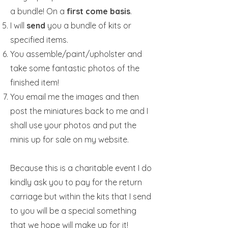
a bundle! On a
first come basis
.
I will
send
you a bundle of kits or
specified items.
You assemble/paint/upholster and
take some fantastic photos of the
finished item!
You email me the images and then
post the miniatures back to me and I
shall use your photos and put the
minis up for sale on my website.
Because this is a charitable event I do
kindly ask you to pay for the return
carriage but within the kits that I send
to you will be a special something
that we hope will make up for it!