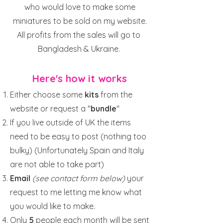
who would love to make some
miniatures to be sold on my website.
All profits from the sales will go to
Bangladesh & Ukraine.
Here's how it works
Either choose some
kits
from the
website or request a "
bundle
"
If you live outside of UK the items
need to be easy to post (nothing too
bulky) (Unfortunately Spain and Italy
are not able to take part)
Email
(see contact form below)
your
request to me letting me know what
you would like to make.
Only
5
people each month will be sent