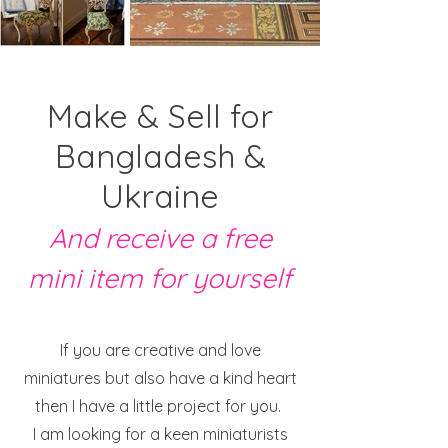
Make & Sell for
Bangladesh &
Ukraine
And receive a free
mini item for yourself
If you are creative and love
miniatures but also have a kind heart
then I have a little project for you.
I am looking for a keen miniaturists