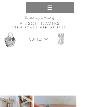
Created in Scotland by
ALISON DAVIES
12th Scale Miniatures
GBP (£)