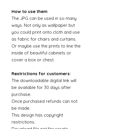
How to use them
The JPG can be used in so many
ways. Not only as wallpaper but
you could print onto cloth and use
as fabric for chairs and curtains.
Or maybe use the prints to line the
inside of beautiful cabinets or
cover a box or chest.
Restrictions for customers:
The downloadable digital link will
be available for 30 days after
purchase.
Once purchased refunds can not
be made.
This design has copyright
restrictions.
Download file not for resale.