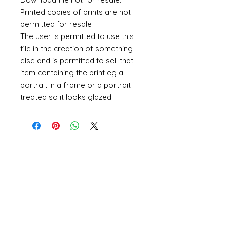
Printed copies of prints are not
permitted for resale
The user is permitted to use this
file in the creation of something
else and is permitted to sell that
item containing the print eg a
portrait in a frame or a portrait
treated so it looks glazed.