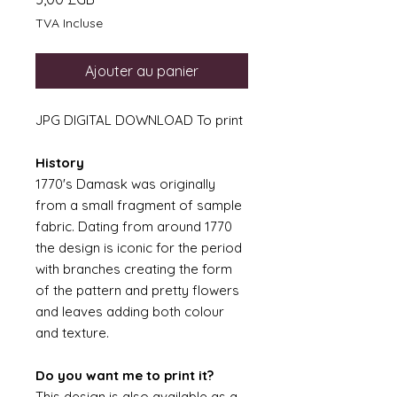
TVA Incluse
Ajouter au panier
JPG DIGITAL DOWNLOAD To print
History
1770's Damask was originally
from a small fragment of sample
fabric. Dating from around 1770
the design is iconic for the period
with branches creating the form
of the pattern and pretty flowers
and leaves adding both colour
and texture.
Do you want me to print it?
This design is also available as a