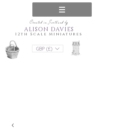
Created in Scotland by
ALISON DAVIES
12th Scale Miniatures
GBP (£)