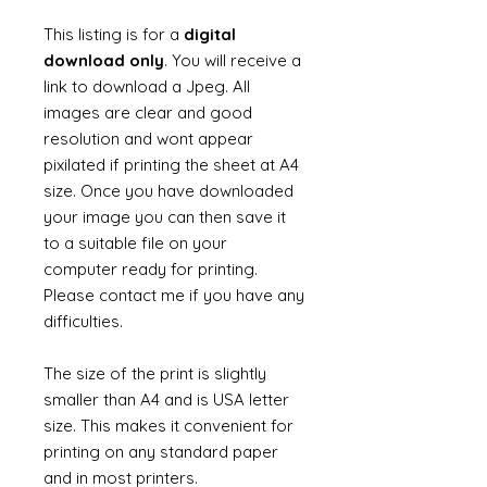
This listing is for a
digital
download only
. You will receive a
link to download a Jpeg. All
images are clear and good
resolution and wont appear
pixilated if printing the sheet at A4
size. Once you have downloaded
your image you can then save it
to a suitable file on your
computer ready for printing.
Please contact me if you have any
difficulties.
The size of the print is slightly
smaller than A4 and is USA letter
size. This makes it convenient for
printing on any standard paper
and in most printers.