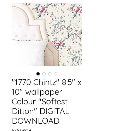
"1770 Chintz" 8.5" x
10" wallpaper
Colour "Softest
Ditton" DIGITAL
DOWNLOAD
Prix
5,00 £GB