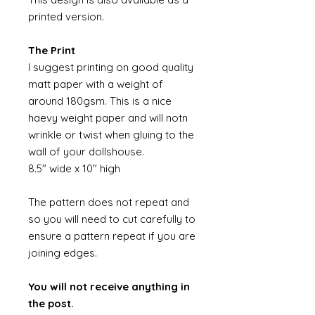
printed version.
The Print
I suggest printing on good quality
matt paper with a weight of
around 180gsm. This is a nice
haevy weight paper and will notn
wrinkle or twist when gluing to the
wall of your dollshouse.
8.5" wide x 10" high
The pattern does not repeat and
so you will need to cut carefully to
ensure a pattern repeat if you are
joining edges.
You will not receive anything in
the post.