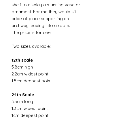
shelf to display a stunning vase or
ornament. For me they would sit
pride of place supporting an
archway leading into a room.
The price is for one.
Two sizes available:
12th scale
5.8cm high
2.2cm widest point
1.5cm deepest point
24th Scale
3.5cm long
1.3cm widest point
1cm deepest point