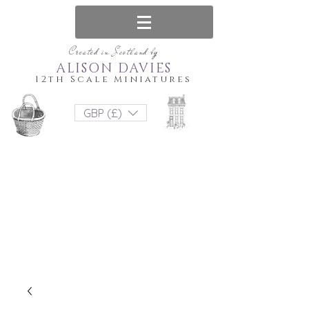
Created in Scotland by
ALISON DAVIES
12th Scale Miniatures
GBP (£)