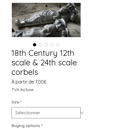
18th Century 12th
scale & 24th scale
corbels
Prix
À partir de
7,00£
promotionnel
TVA Incluse
Size
*
Buying options
*