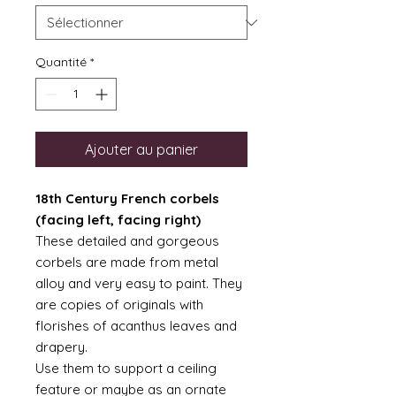
Quantité
*
Ajouter au panier
18th Century French corbels
(facing left, facing right)
These detailed and gorgeous
corbels are made from metal
alloy and very easy to paint. They
are copies of originals with
florishes of acanthus leaves and
drapery.
Use them to support a ceiling
feature or maybe as an ornate