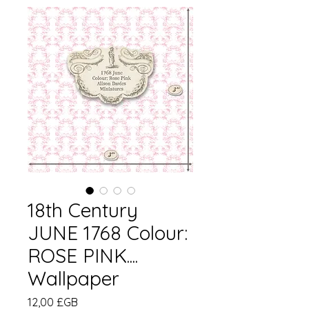
18th Century
JUNE 1768 Colour:
ROSE PINK....
Wallpaper
Prix
12,00 £GB