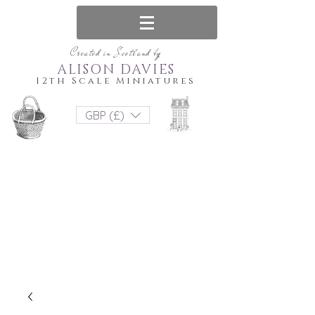
Created in Scotland by
ALISON DAVIES
12th Scale Miniatures
GBP (£)