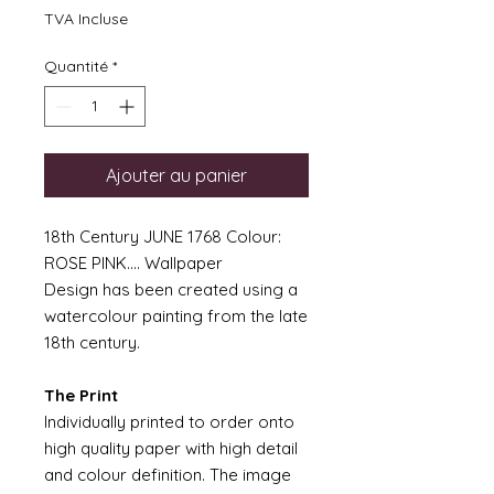
TVA Incluse
Quantité
*
Ajouter au panier
18th Century JUNE 1768 Colour:
ROSE PINK.... Wallpaper
Design has been created using a
watercolour painting from the late
18th century.
The Print
Individually printed to order onto
high quality paper with high detail
and colour definition. The image