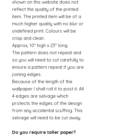
shown on this website does not
reflect the quality of the printed
item. The printed item will be of a
much higher quality with no blur or
undefined print. Colours will be
crisp and clean.
Approx, 10" high x 23" long
The pattern does not repeat and
so you will need to cut carefully to
ensure a pattern repeat if you are
joining edges.
Because of the length of the
wallpaper I shall roll it to post it. All
4 edges are selvage which
protects the edges of the design
from any accidental scuffing. This
selvage will need to be cut away.
Do you require taller paper?