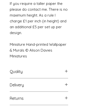
If you require a taller paper the
please do contact me. There is no
maximum height. As a rule I
charge £1 per inch (in height) and
an additional £5 per set up per
design.
Miniature Hand-printed Wallpaper
& Murals © Alison Davies
Miniatures
Quality
Delivery
The resolution (sharpness of detail)
of the prints is of a very very high
Your Wallpaper will be packed into
quality and although you maybe
Returns
a very strong tube and posted
viewing a slightly pixilated image of
using our standard postal service.
the mural your print will be sharp,
If you are unhappy with your