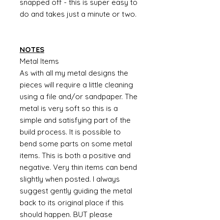
snapped off - this is super easy to
do and takes just a minute or two.
NOTES
Metal Items
As with all my metal designs the
pieces will require a little cleaning
using a file and/or sandpaper. The
metal is very soft so this is a
simple and satisfying part of the
build process. It is possible to
bend some parts on some metal
items. This is both a positive and
negative. Very thin items can bend
slightly when posted. I always
suggest gently guiding the metal
back to its original place if this
should happen. BUT please