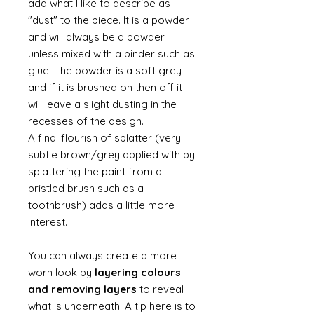
add what I like to describe as
"dust" to the piece. It is a powder
and will always be a powder
unless mixed with a binder such as
glue. The powder is a soft grey
and if it is brushed on then off it
will leave a slight dusting in the
recesses of the design.
A final flourish of splatter (very
subtle brown/grey applied with by
splattering the paint from a
bristled brush such as a
toothbrush) adds a little more
interest.
You can always create a more
worn look by
layering colours
and removing layers
to reveal
what is underneath. A tip here is to