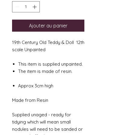
Ajouter au panier
19th Century Old Teddy & Doll 12th
scale Unpainted
This item is supplied unpainted.
The item is made of resin.
Approx 3cm high
Made from Resin
Supplied unaged - ready for
tidying which will mean small
nodules will need to be sanded or