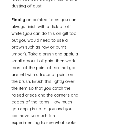
dusting of dust.
Finally
on painted items you can
always finish with a flick of off
white (you can do this on gilt too
but you would need to use a
brown such as raw or burnt
umber). Take a brush and apply a
small amount of paint then work
most of the paint off so that you
are left with a trace of paint on
the brush. Brush this lightly over
the item so that you catch the
raised areas and the corners and
edges of the items. How much
you apply is up to you and you
can have so much fun
experimenting to see what looks