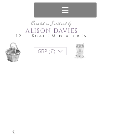
Created in Scotland by
ALISON DAVIES
12th Scale Miniatures
GBP (£)