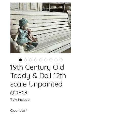
19th Century Old
Teddy & Doll 12th
scale Unpainted
Prix
6,00 £GB
TVA Incluse
Quantité
*