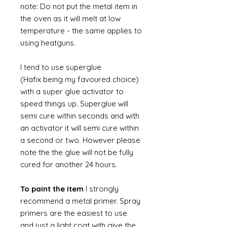
note: Do not put the metal item in
the oven as it will melt at low
temperature - the same applies to
using heatguns.
I tend to use superglue
(Hafix being my favoured choice)
with a super glue activator to
speed things up. Superglue will
semi cure within seconds and with
an activator it will semi cure within
a second or two. However please
note the the glue will not be fully
cured for another 24 hours.
To paint the item
I strongly
recommend a metal primer. Spray
primers are the easiest to use
and just a light coat with give the