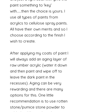
paint something to 'key'
with......then the choice is yours. I
use all types of paints from
acrylics to cellulose spray paints.
All have their own merits and so I
choose according to the finish I
wish to create.
After applying my coats of paint I
will always add an aging layer of
raw umber acrylic (water it down
and then paint and wipe off to
leave the dark paint in the
recesses). Aging can be very
rewarding and there are many
options for this. One little
recommendation is to use rotten
stone/pumice stone powder to