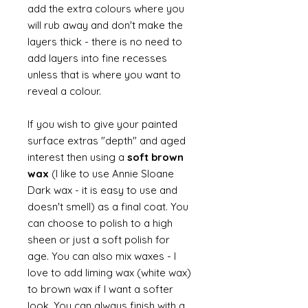
add the extra colours where you
will rub away and don't make the
layers thick - there is no need to
add layers into fine recesses
unless that is where you want to
reveal a colour.
If you wish to give your painted
surface extras "depth" and aged
interest then using a
soft brown
wax
(I like to use Annie Sloane
Dark wax - it is easy to use and
doesn't smell) as a final coat. You
can choose to polish to a high
sheen or just a soft polish for
age. You can also mix waxes - I
love to add liming wax (white wax)
to brown wax if I want a softer
look. You can always finish with a