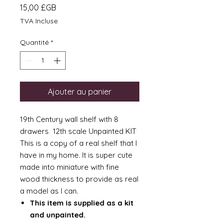
Prix
15,00 £GB
TVA Incluse
Quantité
*
Ajouter au panier
19th Century wall shelf with 8
drawers 12th scale Unpainted KIT
This is a copy of a real shelf that I
have in my home. It is super cute
made into miniature with fine
wood thickness to provide as real
a model as I can.
This item is supplied as a kit
and unpainted.