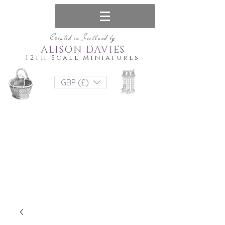
Created in Scotland by
ALISON DAVIES
12th Scale Miniatures
GBP (£)