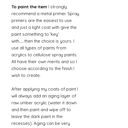
To paint the item
I strongly
recommend a metal primer. Spray
primers are the easiest to use
and just a light coat with give the
paint something to 'key'
with......then the choice is yours. I
use all types of paints from
acrylics to cellulose spray paints.
All have their own merits and so I
choose according to the finish I
wish to create.
After applying my coats of paint I
will always add an aging layer of
raw umber acrylic (water it down
and then paint and wipe off to
leave the dark paint in the
recesses). Aging can be very