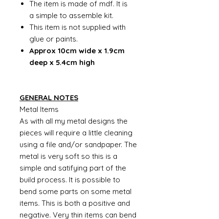
The item is made of mdf. It is
a simple to assemble kit.
This item is not supplied with
glue or paints.
Approx 10cm wide x 1.9cm
deep x 5.4cm high
GENERAL NOTES
Metal Items
As with all my metal designs the
pieces will require a little cleaning
using a file and/or sandpaper. The
metal is very soft so this is a
simple and satifying part of the
build process. It is possible to
bend some parts on some metal
items. This is both a positive and
negative. Very thin items can bend