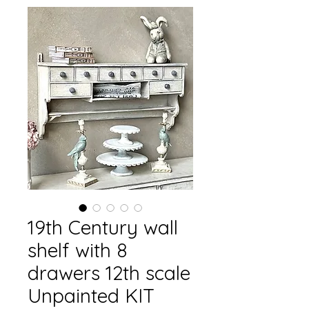
19th Century wall
shelf with 8
drawers 12th scale
Unpainted KIT