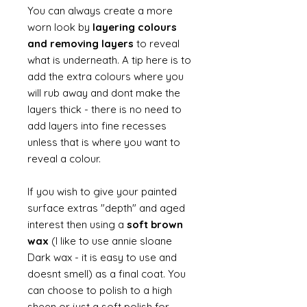
You can always create a more
worn look by
layering colours
and removing layers
to reveal
what is underneath. A tip here is to
add the extra colours where you
will rub away and dont make the
layers thick - there is no need to
add layers into fine recesses
unless that is where you want to
reveal a colour.
If you wish to give your painted
surface extras "depth" and aged
interest then using a
soft brown
wax
(I like to use annie sloane
Dark wax - it is easy to use and
doesnt smell) as a final coat. You
can choose to polish to a high
sheen or just a soft polish for