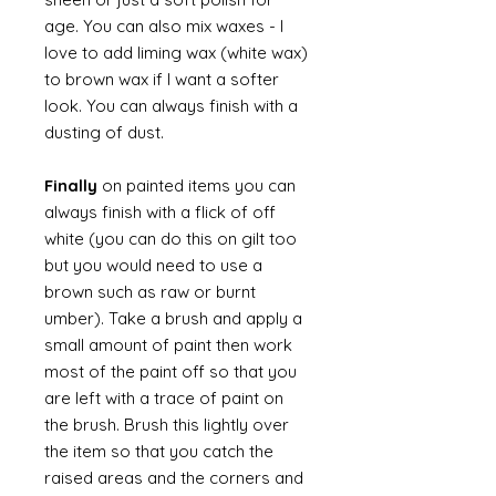
age. You can also mix waxes - I
love to add liming wax (white wax)
to brown wax if I want a softer
look. You can always finish with a
dusting of dust.
Finally
on painted items you can
always finish with a flick of off
white (you can do this on gilt too
but you would need to use a
brown such as raw or burnt
umber). Take a brush and apply a
small amount of paint then work
most of the paint off so that you
are left with a trace of paint on
the brush. Brush this lightly over
the item so that you catch the
raised areas and the corners and