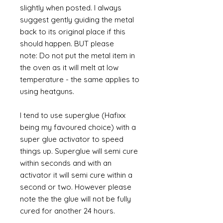
slightly when posted. I always
suggest gently guiding the metal
back to its original place if this
should happen. BUT please
note: Do not put the metal item in
the oven as it will melt at low
temperature - the same applies to
using heatguns.
I tend to use superglue (Hafixx
being my favoured choice) with a
super glue activator to speed
things up. Superglue will semi cure
within seconds and with an
activator it will semi cure within a
second or two. However please
note the the glue will not be fully
cured for another 24 hours.