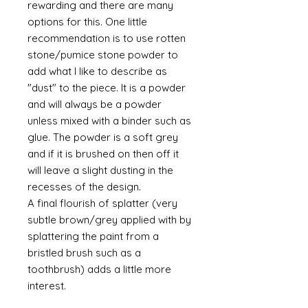
rewarding and there are many
options for this. One little
recommendation is to use rotten
stone/pumice stone powder to
add what I like to describe as
"dust" to the piece. It is a powder
and will always be a powder
unless mixed with a binder such as
glue. The powder is a soft grey
and if it is brushed on then off it
will leave a slight dusting in the
recesses of the design.
A final flourish of splatter (very
subtle brown/grey applied with by
splattering the paint from a
bristled brush such as a
toothbrush) adds a little more
interest.