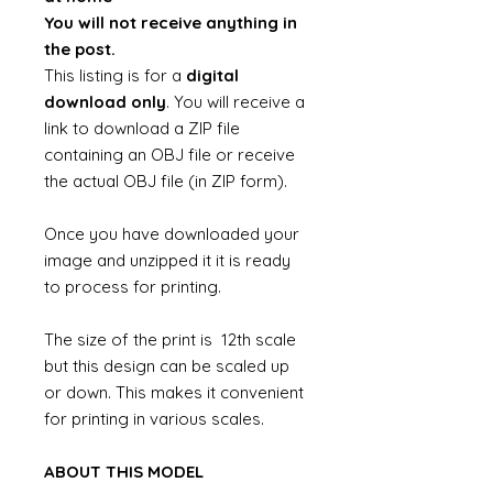
You will not receive anything in
the post.
This listing is for a
digital
download only
. You will receive a
link to download a ZIP file
containing an OBJ file or receive
the actual OBJ file (in ZIP form).
Once you have downloaded your
image and unzipped it it is ready
to process for printing.
The size of the print is 12th scale
but this design can be scaled up
or down. This makes it convenient
for printing in various scales.
ABOUT THIS MODEL