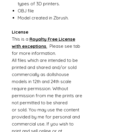
types of 3D printers.
OBJ file
Model created in Zbrush.
License
This is a
Royalty Free License
with exceptions
.
Please see tab
for more information.
All files which are intended to be
printed and shared and/or sold
commercially as dollshouse
models in 12th and 24th scale
require permission. Without
permission from me the prints are
not permitted to be shared
or sold. You may use the content
provided by me for personal and
commercial use. If you wish to
print and sell online or at