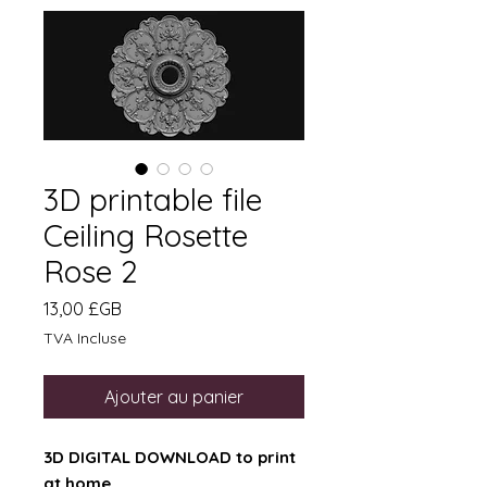
3D printable file
Ceiling Rosette
Rose 2
Prix
13,00 £GB
TVA Incluse
Ajouter au panier
3D DIGITAL DOWNLOAD to print
at home