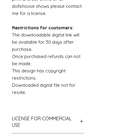
dollshouse shows please contact
me for a license.
Restrictions for customers:
The downloadable digital link will
be available for 30 days after
purchase.
Once purchased refunds can not
be made.
This design has copyright
restrictions.
Downloaded digital file not for
resale.
LICENSE FOR COMMERCIAL
USE