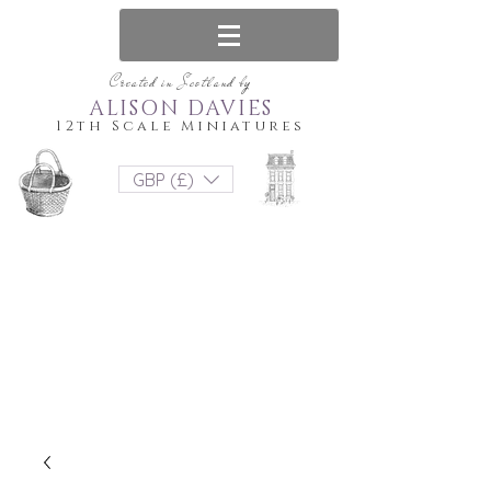
Created in Scotland by
ALISON DAVIES
12th Scale Miniatures
GBP (£)