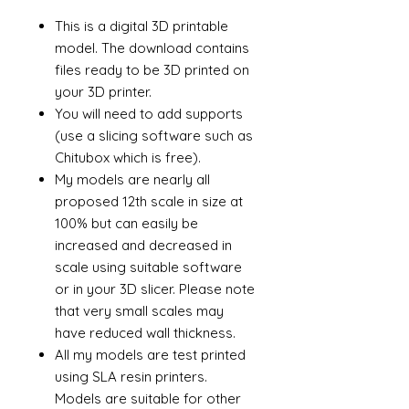
This is a digital 3D printable
model. The download contains
files ready to be 3D printed on
your 3D printer.
You will need to add supports
(use a slicing software such as
Chitubox which is free).
My models are nearly all
proposed 12th scale in size at
100% but can easily be
increased and decreased in
scale using suitable software
or in your 3D slicer. Please note
that very small scales may
have reduced wall thickness.
All my models are test printed
using SLA resin printers.
Models are suitable for other