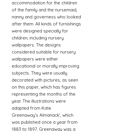
accommodation for the children
of the family and the nursemaid,
nanny and governess who looked
after them. All kinds of furnishings
were designed specially for
children, including nursery
wallpapers. The designs
considered suitable for nursery
wallpapers were either
educational or morally improving
subjects. They were usually
decorated with pictures, as seen
on this paper, which has figures
representing the months of the
year. The illustrations were
adapted from Kate
Greenaway's Almanack', which
was published once a year from
1883 to 1897. Greenaway was a