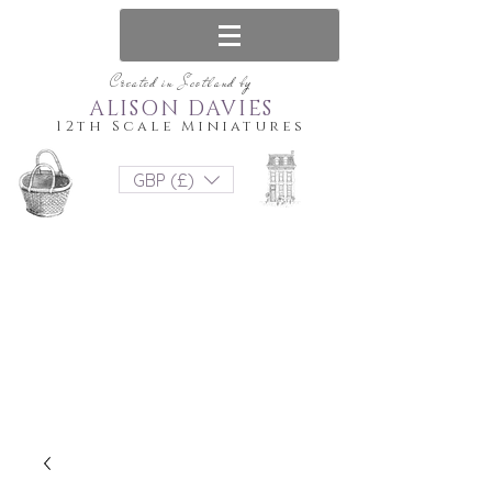
Created in Scotland by
ALISON DAVIES
12th Scale Miniatures
GBP (£)