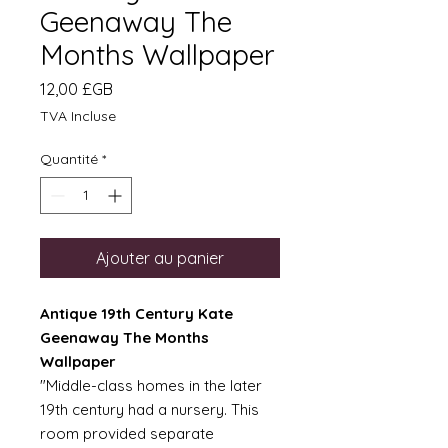
Geenaway The
Months Wallpaper
Prix
12,00 £GB
TVA Incluse
Quantité
*
Ajouter au panier
Antique 19th Century Kate
Geenaway The Months
Wallpaper
"Middle-class homes in the later
19th century had a nursery. This
room provided separate