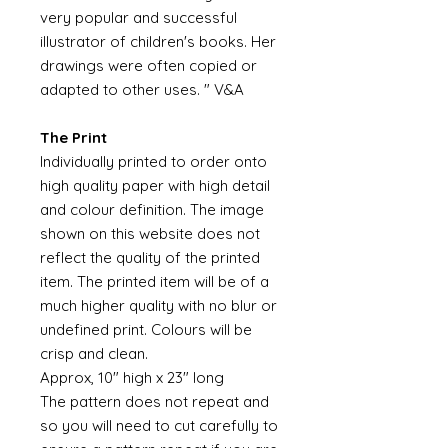
very popular and successful
illustrator of children's books. Her
drawings were often copied or
adapted to other uses. " V&A
The Print
Individually printed to order onto
high quality paper with high detail
and colour definition. The image
shown on this website does not
reflect the quality of the printed
item. The printed item will be of a
much higher quality with no blur or
undefined print. Colours will be
crisp and clean.
Approx, 10" high x 23" long
The pattern does not repeat and
so you will need to cut carefully to