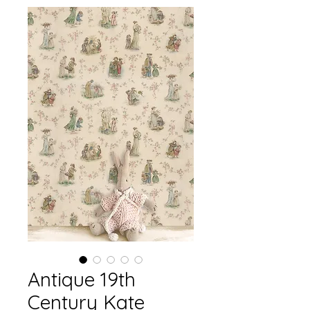
Antique 19th
Century Kate