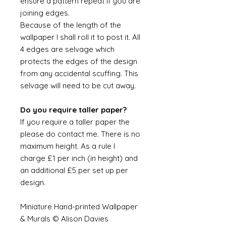
ensure a pattern repeat if you are
joining edges.
Because of the length of the
wallpaper I shall roll it to post it. All
4 edges are selvage which
protects the edges of the design
from any accidental scuffing. This
selvage will need to be cut away.
Do you require taller paper?
If you require a taller paper the
please do contact me. There is no
maximum height. As a rule I
charge £1 per inch (in height) and
an additional £5 per set up per
design.
Miniature Hand-printed Wallpaper
& Murals © Alison Davies