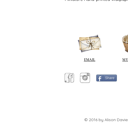
EMAIL
MY
Share
© 2016 by Alison Davie