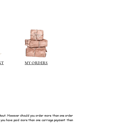
that delivery times will most
han normal.
NT
MY ORDERS
kout. However should you order more than one order
f you have paid more than one carriage payment then