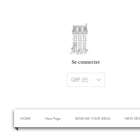
Se connecter
GBP (£)
HOME
New Page
SEND ME YOUR IDEAS
NEW DES