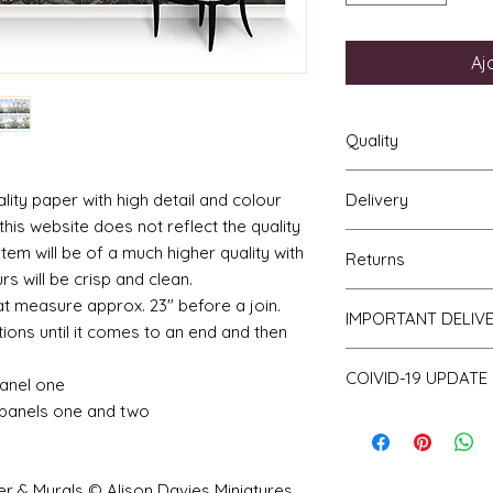
Aj
Quality
ality paper with high detail and colour
Delivery
The resolution (sharp
his website does not reflect the quality
a very very high qu
Your mural will be p
viewing a slightly p
item will be of a much higher quality with
Returns
posted using our st
print will be sharp, 
rs will be crisp and clean.
For international p
printed on thick hi
If you are unhappy 
t measure approx. 23" before a join.
as that of the UK. Al
IMPORTANT DELIV
finish and will not w
return it to me for a
ions until it comes to an end and then
of posting but not t
bleed if the paper i
obtain proof of pos
Please be aware th
COIVID-19 UPDATE
of stock and make 
anel one
a consequence des
panels one and two
Note on the curren
working days.
I have recently ha
unprecedented num
with the fact that 
er & Murals © Alison Davies Miniatures