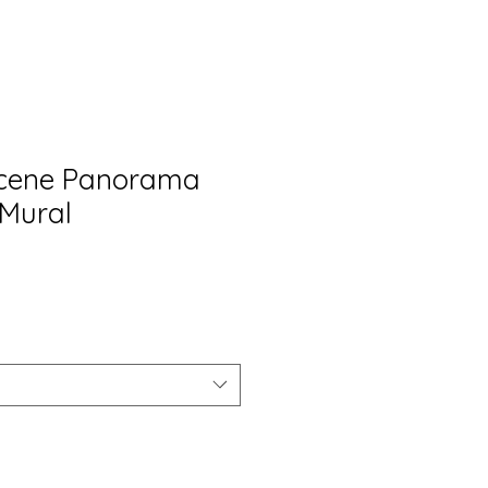
Scene Panorama
Mural
rix
romotionnel