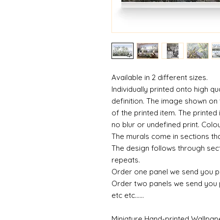
Available in 2 different sizes.
Individually printed onto high qu
definition. The image shown on t
of the printed item. The printed 
no blur or undefined print. Colou
The murals come in sections tha
The design follows through sect
repeats.
Order one panel we send you p
Order two panels we send you 
etc etc......
Miniature Hand-printed Wallpap