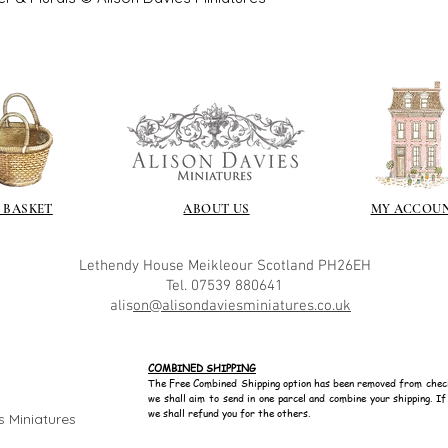
with volume means 
likely be longer t
 BASKET
ABOUT US
MY ACCOU
Lethendy House
Meikleour
Scotland
PH26EH
Tel. 07539 880641
alis
on@alisondaviesminiatures.co.uk
COMBINED SHIPPING
The Free Combined Shipping option has been removed from chec
we shall aim to send in one parcel and combine your shipping. I
we shall refund you for the others.
s Miniatures