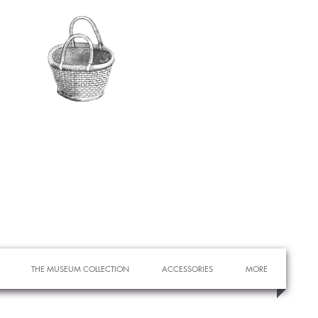
THE MUSEUM COLLECTION
ACCESSORIES
MORE