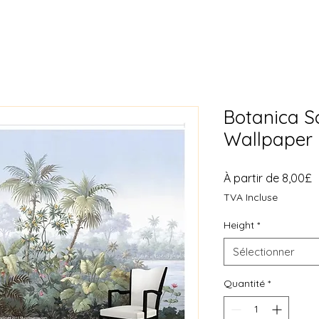
Botanica 
Wallpaper 
P
À partir de
8,00£
p
TVA Incluse
Height
*
Sélectionner
Quantité
*