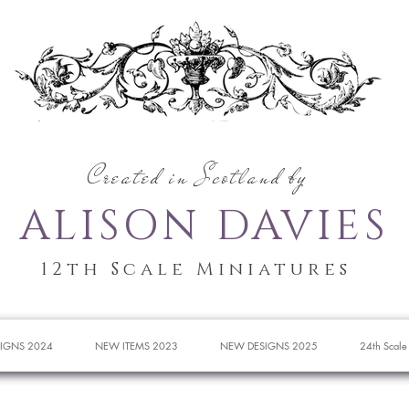
Created in Scotland by
ALISON DAVIES
12th Scale Miniatures
IGNS 2024
NEW ITEMS 2023
NEW DESIGNS 2025
24th Scale