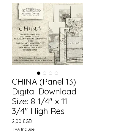
CHINA (Panel 13)
Digital Download
Size: 8 1/4" x 11
3/4" High Res
Prix
2,00 £GB
TVA Incluse