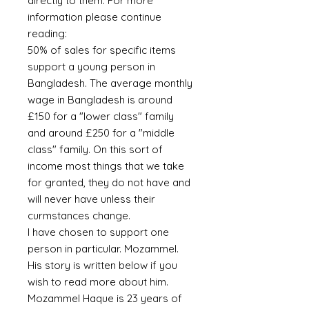
directly to them. For more
information please continue
reading:
50% of sales for specific items
support a young person in
Bangladesh. The average monthly
wage in Bangladesh is around
£150 for a "lower class" family
and around £250 for a "middle
class" family. On this sort of
income most things that we take
for granted, they do not have and
will never have unless their
curmstances change.
I have chosen to support one
person in particular. Mozammel.
His story is written below if you
wish to read more about him.
Mozammel Haque is 23 years of