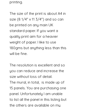
printing.
The size of the print is about A4 in
size (8 1/4" x 11 3/4") and so can
be printed on any main UK
standard paper. If you want a
quality print aim for a heavier
weight of paper. I like to use
180gms but anything less than this
will be fine.
The resolution is excellent and so
you can reduce and increase the
size without loss of detail.
The mural, in total, is made up of
15 panels. You are purchasing one
panel. Unfortunately I am unable
to list all the panel in this listing but
the others are available on my