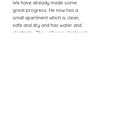
We have already made some
great progress. He now has a
small apartment which is clean,
safe and dry and has water and
electricity. The walls are plastered
(as oppossed to bare brick or
corrugated metal). We are slowly
providing the means to furnish it
with the basics including a bed,
fridge (a huge luxury) and
essentials and set up a small
online business. Mozammel is
computer literate and speaks
English.
Mozammel is a genuinly lovely,
outgoing guy who just wants a
good life and escape the poverty
that is around him. If I can help him
it might not change the world but