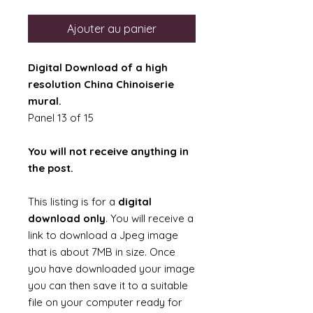
Ajouter au panier
Digital Download of a high
resolution China Chinoiserie
mural.
Panel 13 of 15
You will not receive anything in
the post.
This listing is for a
digital
download only
. You will receive a
link to download a Jpeg image
that is about 7MB in size. Once
you have downloaded your image
you can then save it to a suitable
file on your computer ready for