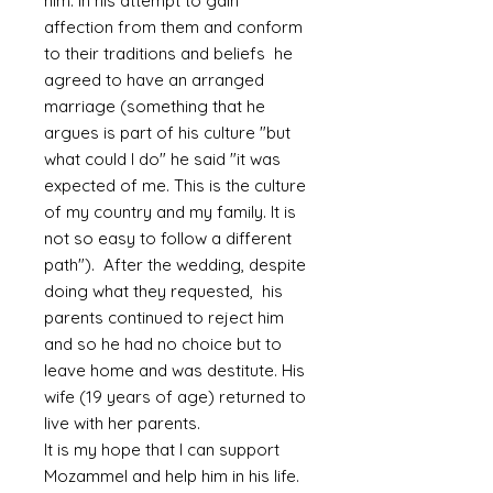
him. In his attempt to gain
affection from them and conform
to their traditions and beliefs he
agreed to have an arranged
marriage (something that he
argues is part of his culture "but
what could I do" he said "it was
expected of me. This is the culture
of my country and my family. It is
not so easy to follow a different
path"). After the wedding, despite
doing what they requested, his
parents continued to reject him
and so he had no choice but to
leave home and was destitute. His
wife (19 years of age) returned to
live with her parents.
It is my hope that I can support
Mozammel and help him in his life.