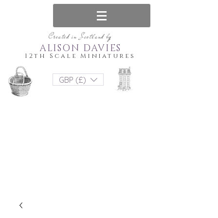
Created in Scotland by
ALISON DAVIES
12th Scale Miniatures
GBP (£)