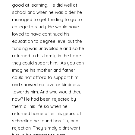
good at learning. He did well at
school and when he was older he
managed to get funding to go to
college to study. He would have
loved to have continued his
education to degree level but the
funding was unavailable and so he
returned to his family in the hope
they could suport him. As you can
imagine his mother and father
could not afford to support him
and showed no love or kindness
towards him. And why would they
now? He had been rejected by
them all his life so when he
returned home after his years of
schooling he found hostility and
rejection. They simply didnt want