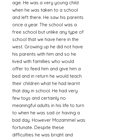
age. He was a very young child
when he was taken to a school
and left there. He saw his parents
once a year. The school was a
free school but unlike any type of
school that we have here in the
west. Growing up he did not have
his parents with him and so he
lived with famillies who would
offer to feed him and give him a
bed and in return he would teach
their children what he had learnt
that day in school. He had very
few toys and certainly no
meaningful adults in his life to turn
to when he was sad or having a
bad day. However Mozammel was
fortunate. Despite these
difficulties he was bright and