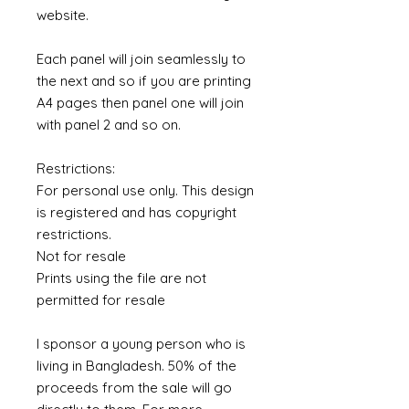
website.
Each panel will join seamlessly to
the next and so if you are printing
A4 pages then panel one will join
with panel 2 and so on.
Restrictions:
For personal use only. This design
is registered and has copyright
restrictions.
Not for resale
Prints using the file are not
permitted for resale
I sponsor a young person who is
living in Bangladesh. 50% of the
proceeds from the sale will go