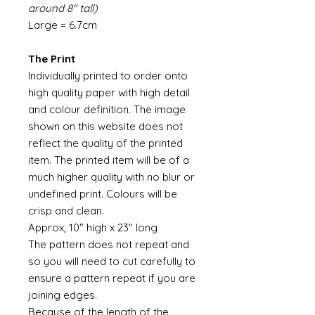
around 8" tall)
Large = 6.7cm
The Print
Individually printed to order onto
high quality paper with high detail
and colour definition. The image
shown on this website does not
reflect the quality of the printed
item. The printed item will be of a
much higher quality with no blur or
undefined print. Colours will be
crisp and clean.
Approx, 10" high x 23" long
The pattern does not repeat and
so you will need to cut carefully to
ensure a pattern repeat if you are
joining edges.
Because of the length of the