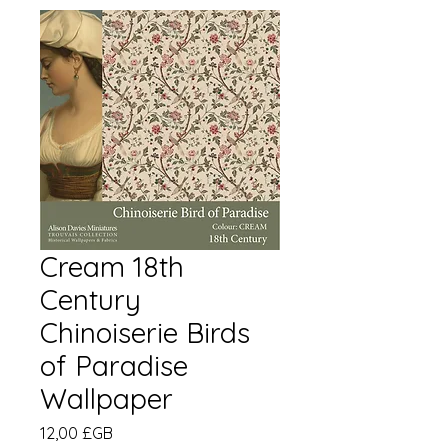
Cream 18th
Century
Chinoiserie Birds
of Paradise
Wallpaper
Prix
12,00 £GB