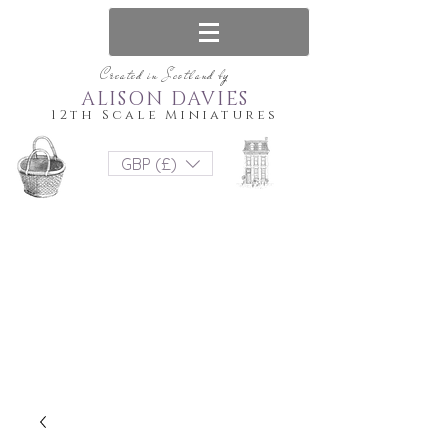
Created in Scotland by
ALISON DAVIES
12th Scale Miniatures
GBP (£)