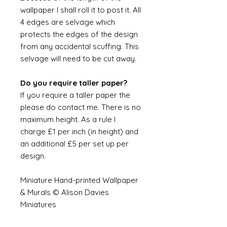
wallpaper I shall roll it to post it. All
4 edges are selvage which
protects the edges of the design
from any accidental scuffing. This
selvage will need to be cut away.
Do you require taller paper?
If you require a taller paper the
please do contact me. There is no
maximum height. As a rule I
charge £1 per inch (in height) and
an additional £5 per set up per
design.
Miniature Hand-printed Wallpaper
& Murals © Alison Davies
Miniatures