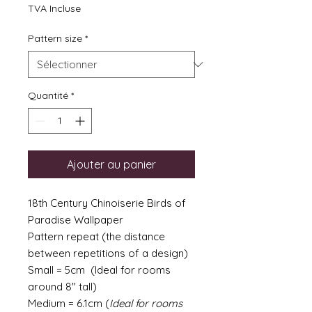
TVA Incluse
Pattern size
*
Quantité
*
Ajouter au panier
18th Century Chinoiserie Birds of
Paradise Wallpaper
Pattern repeat (the distance
between repetitions of a design)
Small = 5cm (Ideal for rooms
around 8" tall)
Medium = 6.1cm (
Ideal for rooms