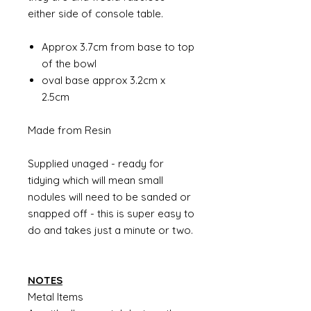
either side of console table.
Approx 3.7cm from base to top
of the bowl
oval base approx 3.2cm x
2.5cm
Made from Resin
Supplied unaged - ready for
tidying which will mean small
nodules will need to be sanded or
snapped off - this is super easy to
do and takes just a minute or two.
NOTES
Metal Items