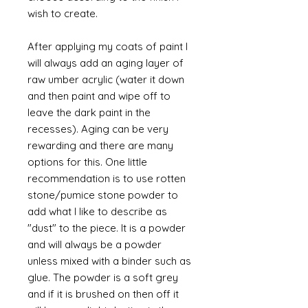
wish to create.
After applying my coats of paint I
will always add an aging layer of
raw umber acrylic (water it down
and then paint and wipe off to
leave the dark paint in the
recesses). Aging can be very
rewarding and there are many
options for this. One little
recommendation is to use rotten
stone/pumice stone powder to
add what I like to describe as
"dust" to the piece. It is a powder
and will always be a powder
unless mixed with a binder such as
glue. The powder is a soft grey
and if it is brushed on then off it