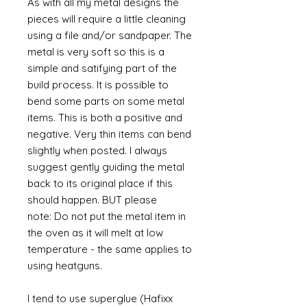
As with all my metal designs the
pieces will require a little cleaning
using a file and/or sandpaper. The
metal is very soft so this is a
simple and satifying part of the
build process. It is possible to
bend some parts on some metal
items. This is both a positive and
negative. Very thin items can bend
slightly when posted. I always
suggest gently guiding the metal
back to its original place if this
should happen. BUT please
note: Do not put the metal item in
the oven as it will melt at low
temperature - the same applies to
using heatguns.
I tend to use superglue (Hafixx