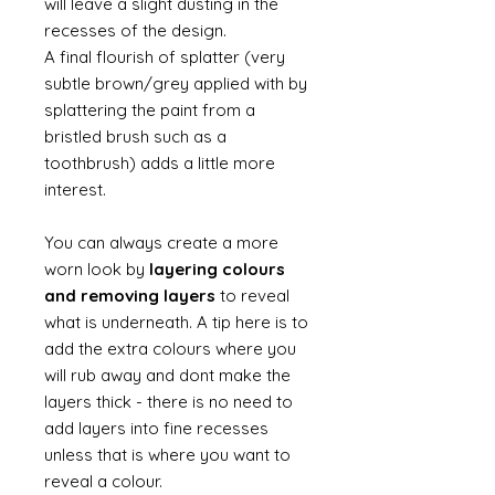
will leave a slight dusting in the
recesses of the design.
A final flourish of splatter (very
subtle brown/grey applied with by
splattering the paint from a
bristled brush such as a
toothbrush) adds a little more
interest.
You can always create a more
worn look by
layering colours
and removing layers
to reveal
what is underneath. A tip here is to
add the extra colours where you
will rub away and dont make the
layers thick - there is no need to
add layers into fine recesses
unless that is where you want to
reveal a colour.