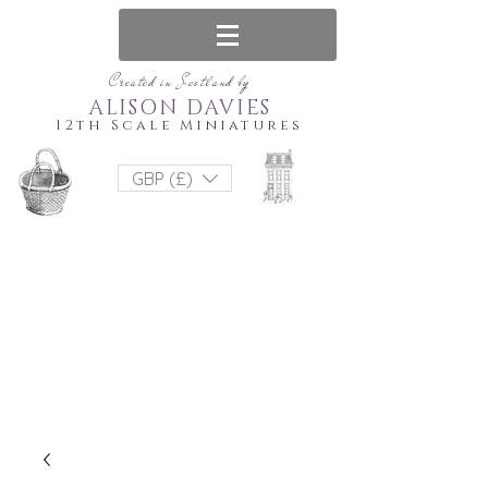
Created in Scotland by
ALISON DAVIES
12th Scale Miniatures
GBP (£)