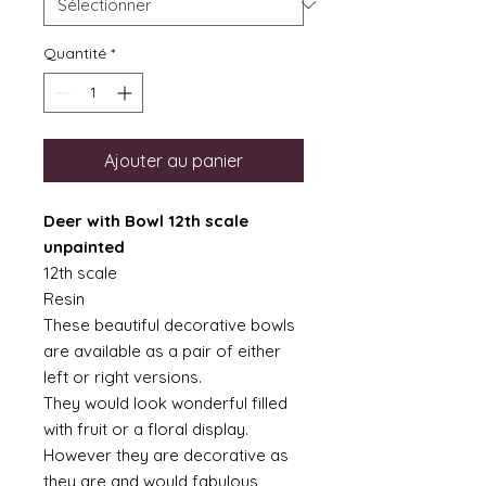
Quantité
*
Ajouter au panier
Deer with Bowl 12th scale
unpainted
12th scale
Resin
These beautiful decorative bowls
are available as a pair of either
left or right versions.
They would look wonderful filled
with fruit or a floral display.
However they are decorative as
they are and would fabulous