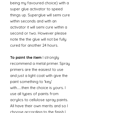
being my favoured choice) with a
super glue activator to speed
things up. Superglue will semi cure
within seconds and with an
activator it will semi cure within a
second or two. However please
note the the glue will not be fully
cured for another 24 hours.
To paint the item
I strongly
recommend a metal primer. Spray
primers are the easiest to use
and just a light coat with give the
paint something to 'key'
with......then the choice is yours. I
use all types of paints from
acrylics to cellulose spray paints.
All have their own merits and so I
choose according to the finish I