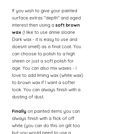
If you wish to give your painted
surface extras "depth" and aged
interest then using a
soft brown
wax
(I like to use annie sloane
Dark wax - it is easy to use and
doesnt smell) as a final coat. You
can choose to polish to a high
sheen or just a soft polish for
age. You can also mix waxes - I
love to add liming wax (white wax)
to brown wax if I want a softer
look. You can always finish with a
dusting of dust.
Finally
on painted items you can
always finish with a flick of off
white (you can do this on gilt too
but you would need to use a