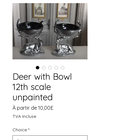
Deer with Bowl
12th scale
unpainted
Prix
À partir de
10,00£
promotionnel
TVA Incluse
Choice
*