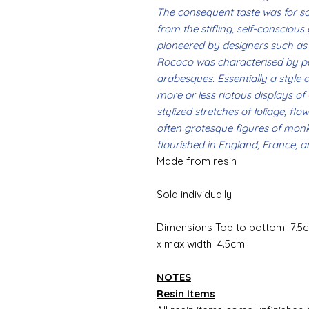
The consequent taste was for s
from the stifling, self-conscious
pioneered by designers such as 
Rococo was characterised by pal
arabesques. Essentially a style of
more or less riotous displays of
stylized stretches of foliage, flo
often grotesque figures of mon
flourished in England, France, an
Made from resin
Sold individually
Dimensions Top to bottom 7.5c
x max width 4.5cm
NOTES
Resin Items