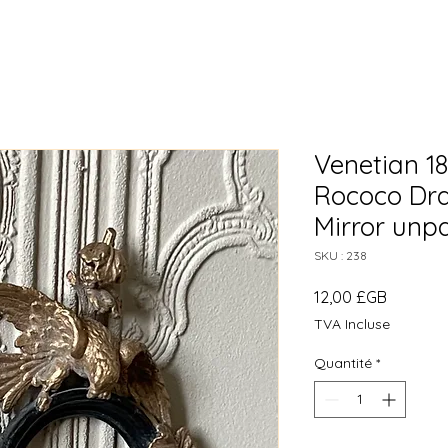
Venetian 1
Rococo Dra
Mirror unp
SKU : 238
Prix
12,00 £GB
TVA Incluse
Quantité
*