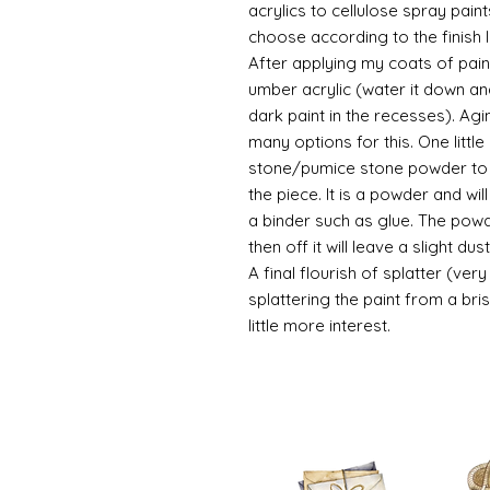
acrylics to cellulose spray paint
choose according to the finish I
After applying my coats of paint
umber acrylic (water it down an
dark paint in the recesses). Ag
many options for this. One litt
stone/pumice stone powder to ad
the piece. It is a powder and wi
a binder such as glue. The powde
then off it will leave a slight d
A final flourish of splatter (ve
splattering the paint from a br
little more interest.