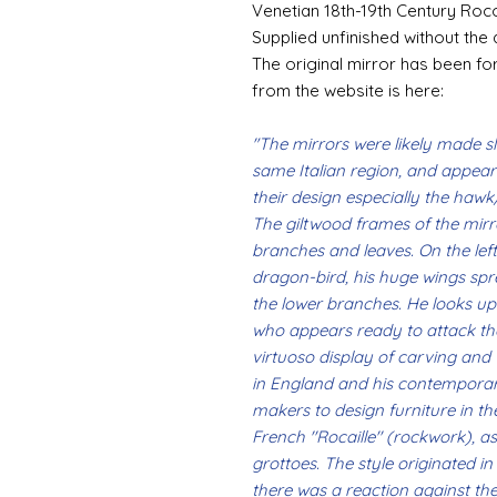
Venetian 18th-19th Century Roc
Supplied unfinished without the 
The original mirror has been for
from the website is here:
"The mirrors were likely made sli
same Italian region, and appea
their design especially the hawk
The giltwood frames of the mirr
branches and leaves. On the left s
dragon-bird, his huge wings spre
the lower branches. He looks up
who appears ready to attack the
virtuoso display of carving an
in England and his contemporari
makers to design furniture in t
French ''Rocaille'' (rockwork), 
grottoes. The style originated i
there was a reaction against the