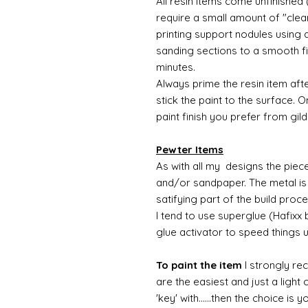
All resin items come unfinished 
require a small amount of "clean
printing support nodules using 
sanding sections to a smooth fi
minutes.
Always prime the resin item afte
stick the paint to the surface.
paint finish you prefer from gild
Pewter Items
As with all my designs the pieces 
and/or sandpaper. The metal is 
satifying part of the build proc
I tend to use superglue (Hafixx
glue activator to speed things 
To paint the item
I strongly re
are the easiest and just a light
'key' with......then the choice is 