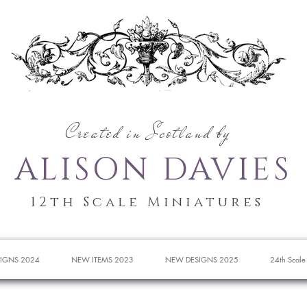
Created in Scotland by
ALISON DAVIES
12th Scale Miniatures
IGNS 2024
NEW ITEMS 2023
NEW DESIGNS 2025
24th Scale