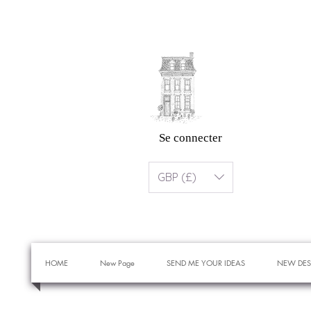
Se connecter
GBP (£)
HOME
New Page
SEND ME YOUR IDEAS
NEW DES