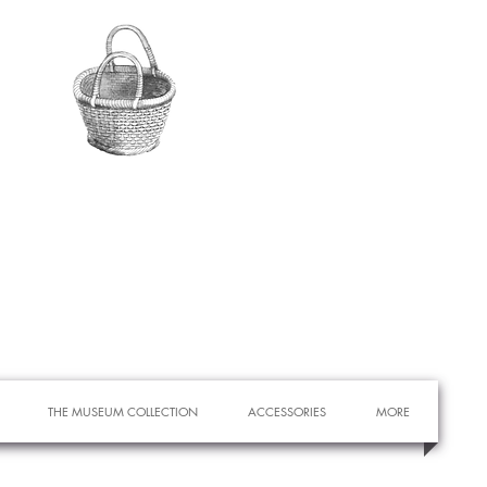
THE MUSEUM COLLECTION
ACCESSORIES
MORE