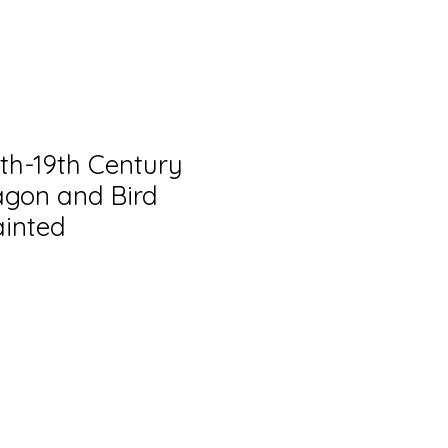
8th-19th Century
gon and Bird
ainted