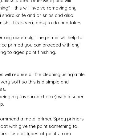
(unless stated otherwise) and will
ing" - this will involve removing any
a sharp knife and or snips and also
nish. This is very easy to do and takes
r any assembly. The primer will help to
 Once primed you can proceed with any
ing to aged paint finishing.
will require a little cleaning using a file
very soft so this is a simple and
ess.
 being my favoured choice) with a super
up.
commend a metal primer. Spray primers
 coat with give the paint something to
yours. I use all types of paints from