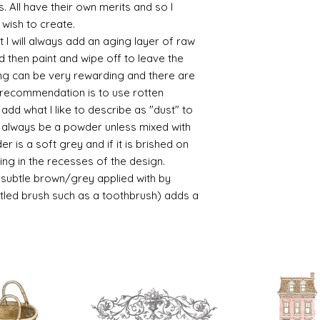
s. All have their own merits and so I
 wish to create.
 I will always add an aging layer of raw
d then paint and wipe off to leave the
ing can be very rewarding and there are
le recommendation is to use rotten
d what I like to describe as "dust" to
ll always be a powder unless mixed with
r is a soft grey and if it is brished on
usting in the recesses of the design.
ry subtle brown/grey applied with by
istled brush such as a toothbrush) adds a