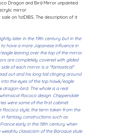
likely be longer t
If goods are delayed 
oco Dragon and Bird Mirror unpainted
where the mould join
courier or postal se
acrylic mirror
possibly contacting 
 sale on 1stDIBS. The description of it
Assembly
"speed" things up...
Most kits are easy 
despatch your item w
the small french ca
order.
hinged by ball and so
ghtly later in the 19th century but in the
setting glue helpful
r to have a more Japanese influence in
Spain and Japan and 
you with enough wor
tracked due to lost 
/eagle leaning over the top of the mirror.
Super glue options t
ors are completely covered with gilded
glue and
Hafixs
pro
ide of each mirror is a ''fantastical''
available on line.
ad out and his long tail clinging around
Painting
 into the eyes of the top hawk/eagle
The resin does not a
 dragon-bird. The whole is a real
planning on wood fin
d whimsical Rococo design. Chippendale
layers of translucen
es were some of the first cabinet
with a wax.
he Rococo style, the term taken from the
If you are using pain
as in fantasy constructions such as
not yet met any pain
n France early in the 18th century when
surface. You could u
acrylic, oils and so 
 weighty classicism of the Baroque style.