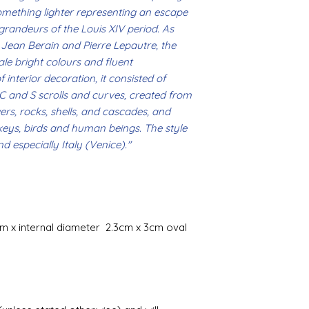
omething lighter representing an escape
Gilt
 grandeurs of the Louis XIV period. As
Gold leaf can be app
Jean Berain and Pierre Lepautre, the
First paint any area
e bright colours and fluent
(acrylic for easy us
 interior decoration, it consisted of
the surface with dut
 C and S scrolls and curves, created from
Alternatively try usi
bristol paint. I find
wers, rocks, shells, and cascades, and
green unless they ar
keys, birds and human beings. The style
d especially Italy (Venice)."
Aging
If you wish to age yo
two methods:
Annie sloane
ma
which works well 
Paint it on and wi
m x internal diameter 2.3cm x 3cm oval
Raw umber is a br
acrylic for fast d
increase the dry
scumble glaze to 