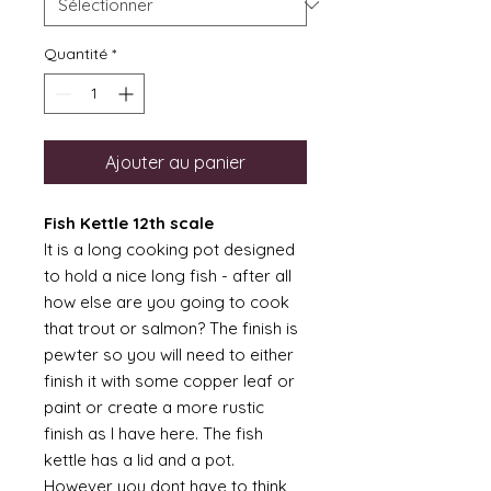
Quantité
*
Ajouter au panier
Fish Kettle 12th scale
It is a long cooking pot designed
to hold a nice long fish - after all
how else are you going to cook
that trout or salmon? The finish is
pewter so you will need to either
finish it with some copper leaf or
paint or create a more rustic
finish as I have here. The fish
kettle has a lid and a pot.
However you dont have to think