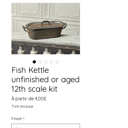
Fish Kettle
unfinished or aged
12th scale kit
Prix
À partir de
4,00£
promotionnel
TVA Incluse
Finish
*