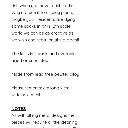
fish when you have a fish kettle!!
Why not use it to display plants,
maybe your residents are dying
some socks in it? In 12th scale
world we can be as creative as
we wish and really anything goes!!
The kit is in 2 parts and available
aged or unpainted.
Made from lead free pewter alloy
Measurements: cm long x cm
wide x cm tall
NOTES
As with all my metal designs the
pieces will require a little cleaning