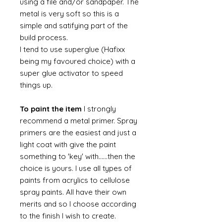
using a file and/or sandpaper. The
metal is very soft so this is a
simple and satifying part of the
build process.
I tend to use superglue (Hafixx
being my favoured choice) with a
super glue activator to speed
things up.
To paint the item
I strongly
recommend a metal primer. Spray
primers are the easiest and just a
light coat with give the paint
something to 'key' with......then the
choice is yours. I use all types of
paints from acrylics to cellulose
spray paints. All have their own
merits and so I choose according
to the finish I wish to create.