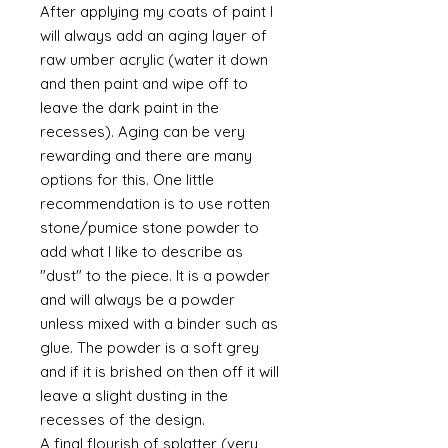
After applying my coats of paint I
will always add an aging layer of
raw umber acrylic (water it down
and then paint and wipe off to
leave the dark paint in the
recesses). Aging can be very
rewarding and there are many
options for this. One little
recommendation is to use rotten
stone/pumice stone powder to
add what I like to describe as
"dust" to the piece. It is a powder
and will always be a powder
unless mixed with a binder such as
glue. The powder is a soft grey
and if it is brished on then off it will
leave a slight dusting in the
recesses of the design.
A final flourish of splatter (very