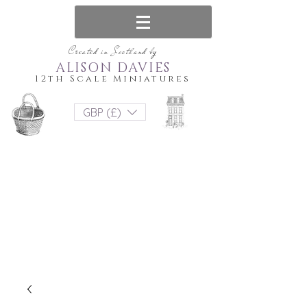
Created in Scotland by
ALISON DAVIES
12th Scale Miniatures
GBP (£)