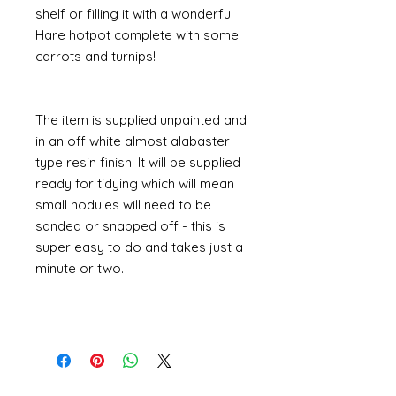
shelf or filling it with a wonderful
Hare hotpot complete with some
carrots and turnips!
The item is supplied unpainted and
in an off white almost alabaster
type resin finish. It will be supplied
ready for tidying which will mean
small nodules will need to be
sanded or snapped off - this is
super easy to do and takes just a
minute or two.