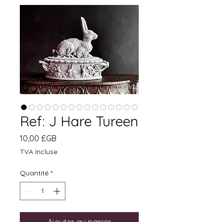
Ref: J Hare Tureen
Prix
10,00 £GB
TVA Incluse
Quantité
*