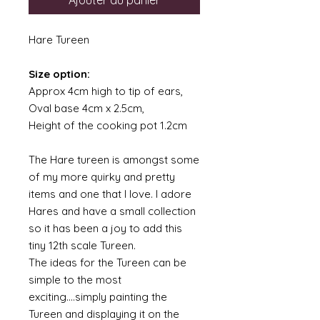
Ajouter au panier
Hare Tureen
Size option:
Approx 4cm high to tip of ears,
Oval base 4cm x 2.5cm,
Height of the cooking pot 1.2cm
The Hare tureen is amongst some
of my more quirky and pretty
items and one that I love. I adore
Hares and have a small collection
so it has been a joy to add this
tiny 12th scale Tureen.
The ideas for the Tureen can be
simple to the most
exciting....simply painting the
Tureen and displaying it on the