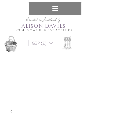
Created in Scotland by
ALISON DAVIES
12th Scale Miniatures
GBP (£)