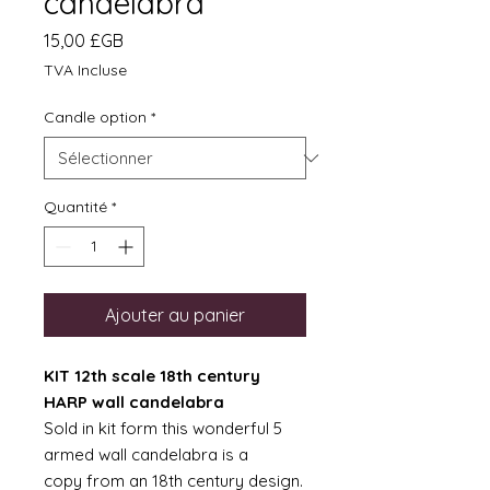
candelabra
Prix
15,00 £GB
TVA Incluse
Candle option
*
Quantité
*
Ajouter au panier
KIT 12th scale 18th century
HARP wall candelabra
Sold in kit form this wonderful 5
armed wall candelabra is a
copy from an 18th century design.