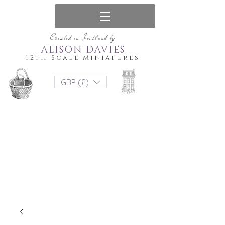
Created in Scotland by
ALISON DAVIES
12th Scale Miniatures
GBP (£)