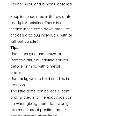
Pewter Alloy and is highly detailed.
Supplied unpainted in its raw state
ready for painting. There is a
choice in the drop down menu to
choose a to buy indivdually with or
without candle kit.
Tips
Use superglue and activator
Remove any tiny casting sprues
before priming with a metal
primer.
Use tacky wax to hold candles in
position
The little arms can be easily bent
and twisted into the exact position
so when gluing them dont worry
too much about position as this
can be altered after fixing.