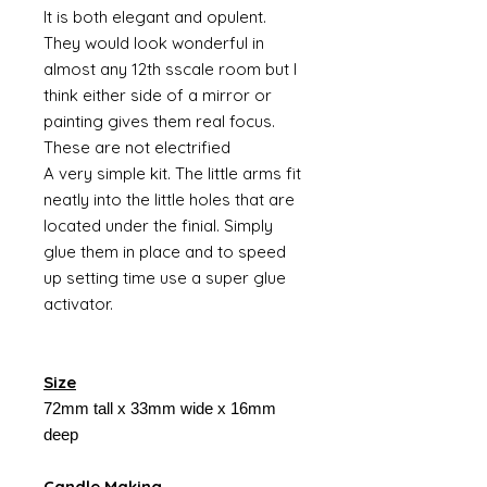
It is both elegant and opulent.
They would look wonderful in
almost any 12th sscale room but I
think either side of a mirror or
painting gives them real focus.
These are not electrified
A very simple kit. The little arms fit
neatly into the little holes that are
located under the finial. Simply
glue them in place and to speed
up setting time use a super glue
activator.
Size
72mm tall x 33mm wide x 16mm
deep
Candle Making