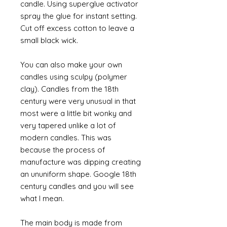
candle. Using superglue activator
spray the glue for instant setting.
Cut off excess cotton to leave a
small black wick.
You can also make your own
candles using sculpy (polymer
clay). Candles from the 18th
century were very unusual in that
most were a little bit wonky and
very tapered unlike a lot of
modern candles. This was
because the process of
manufacture was dipping creating
an ununiform shape. Google 18th
century candles and you will see
what I mean.
The main body is made from