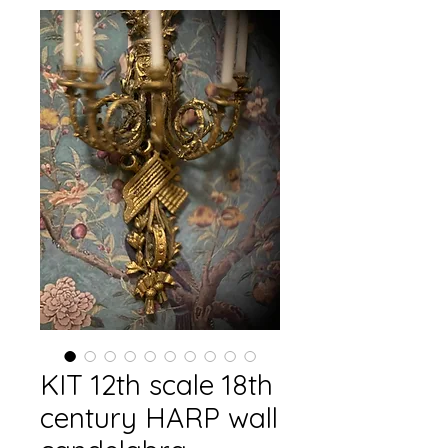
KIT 12th scale 18th
century HARP wall