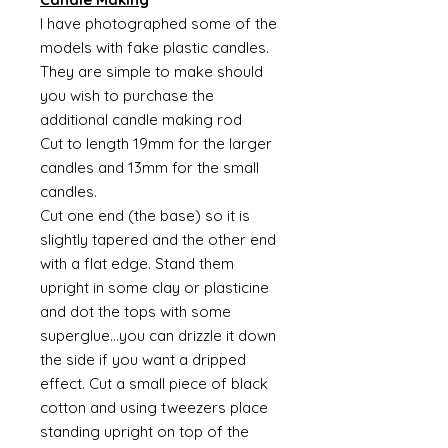
I have photographed some of the
models with fake plastic candles.
They are simple to make should
you wish to purchase the
additional candle making rod
Cut to length 19mm for the larger
candles and 13mm for the small
candles.
Cut one end (the base) so it is
slightly tapered and the other end
with a flat edge. Stand them
upright in some clay or plasticine
and dot the tops with some
superglue...you can drizzle it down
the side if you want a dripped
effect. Cut a small piece of black
cotton and using tweezers place
standing upright on top of the