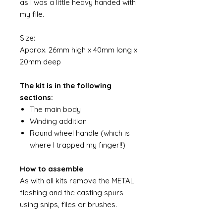
as I was a little heavy handed with
my file.
Size:
Approx. 26mm high x 40mm long x
20mm deep
The kit is in the following
sections:
The main body
Winding addition
Round wheel handle (which is
where I trapped my finger!!)
How to assemble
As with all kits remove the METAL
flashing and the casting spurs
using snips, files or brushes.