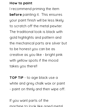
How to paint
I recommend priming the item
before
painting it. This ensures
your paint finish will be less likely
to scratch off the metal pewter.
The traditional look is black with
gold highlights and pattern and
the mechanical parts are silver but
to be honest you can be as
creative as you like - bright pink
with yellow spots if the mood
takes you there!!
TOP TIP
- to age black use a
white and grey chalk wax or paint
- paint on thinly and then wipe off.
If you want parts of the
machine to look like aged metal