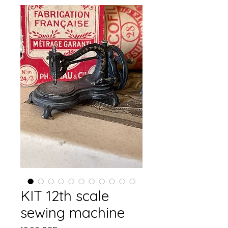
KIT 12th scale
sewing machine