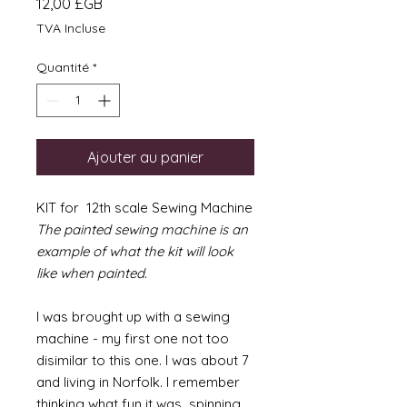
Prix
12,00 £GB
TVA Incluse
Quantité
*
Ajouter au panier
KIT for 12th scale Sewing Machine
The painted sewing machine is an
example of what the kit will look
like when painted.
I was brought up with a sewing
machine - my first one not too
disimilar to this one. I was about 7
and living in Norfolk. I remember
thinking what fun it was spinning