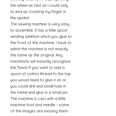
the wheel as fast as I could only
to end up crushing my finger in
the spoke!
The sewing machine is very easy
to assemble. It has a little spool
winding addition which you glue to
the front of the machine. I have to
admit the machine is not exactly
the same as the original. Any
machinists will instantly recognise
the flaws! If you want to add a
spool of cotton thread to the top
you would need to glue it on or
you could drill and small hole in
the metal and glue in a small pin.
The machine is cast with a little
machine foot and needle - some
of the images are missing them