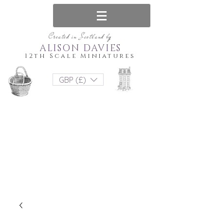
Created in Scotland by
ALISON DAVIES
12th Scale Miniatures
GBP (£)