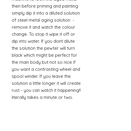
then before priming and painting
simply dip it into a diluted solution
of steel metal aging solution -
remove it and watch the colour
change. To stop it wipe it off or
dip into water. If you dont dilute
the solution the pewter will turn
black which might be perfect for
the main body but not so nice if
you want a contrasting wheel and
spool winder. If you leave the
solution a little longer it will create
rust - you can watch it happening!!
literally takes a minute or two.