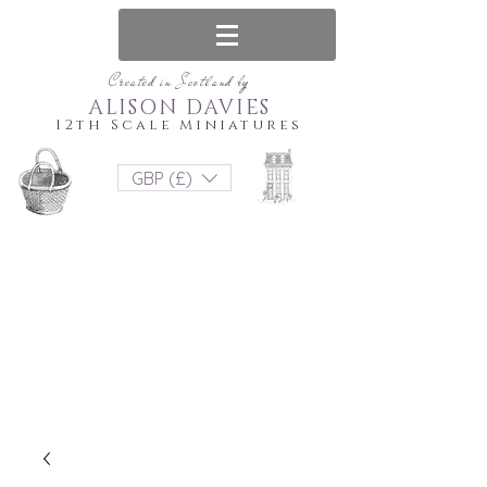
Created in Scotland by
ALISON DAVIES
12th Scale Miniatures
GBP (£)