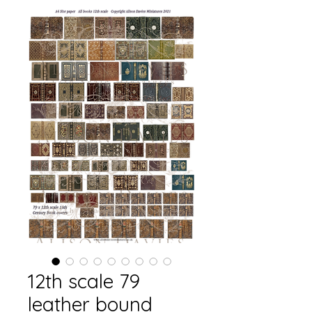
12th scale 79
leather bound