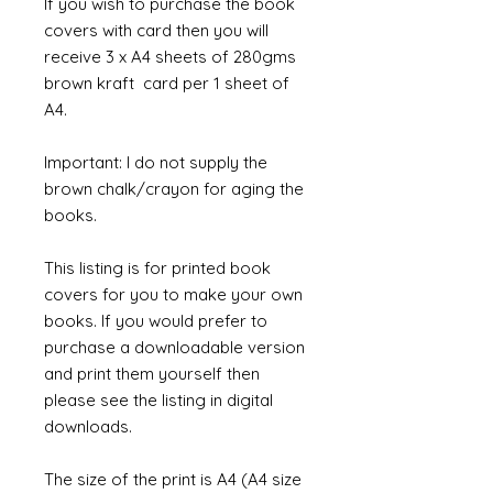
If you wish to purchase the book
covers with card then you will
receive 3 x A4 sheets of 280gms
brown kraft card per 1 sheet of
A4.
Important: I do not supply the
brown chalk/crayon for aging the
books.
This listing is for printed book
covers for you to make your own
books. If you would prefer to
purchase a downloadable version
and print them yourself then
please see the listing in digital
downloads.
The size of the print is A4 (A4 size