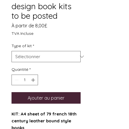
design book kits
to be posted
Prix
À partir de
8,00£
promotionnel
TVA Incluse
Type of kit
*
Quantité
*
Ajouter au panier
KIT: A4 sheet of 79 french 18th
century leather bound style
books