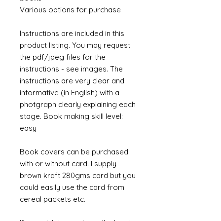
Various options for purchase
Instructions are included in this
product listing. You may request
the pdf/jpeg files for the
instructions - see images. The
instructions are very clear and
informative (in English) with a
photgraph clearly explaining each
stage. Book making skill level:
easy
Book covers can be purchased
with or without card. I supply
brown kraft 280gms card but you
could easily use the card from
cereal packets etc.