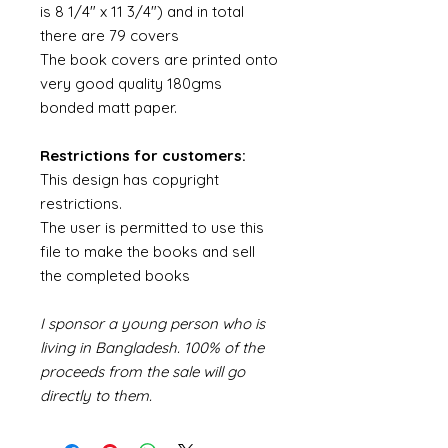
is 8 1/4" x 11 3/4") and in total
there are 79 covers
The book covers are printed onto
very good quality 180gms
bonded matt paper.
Restrictions for customers:
This design has copyright
restrictions.
The user is permitted to use this
file to make the books and sell
the completed books
I sponsor a young person who is
living in Bangladesh. 100% of the
proceeds from the sale will go
directly to them.