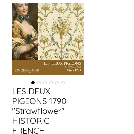
LES DEUX
PIGEONS 1790
"Strawflower"
HISTORIC
FRENCH