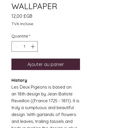
WALLPAPER
Prix
12,00 £GB
TVA Incluse
Quantité
*
Ajouter au panier
History
Les Deux Pigeons is based on
an 18th design by Jean-Batiste
Reveillon ((France 1725 - 1811). It is
truly a sumptuous and beautiful
design. With garlands of flowers
and leaves, trailing tassels and