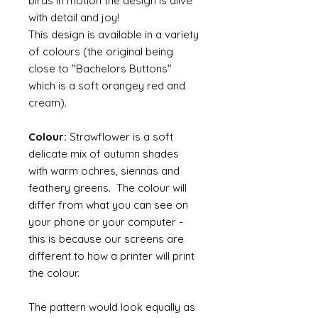
birds in motion the design is alive
with detail and joy!
This design is available in a variety
of colours (the original being
close to "Bachelors Buttons"
which is a soft orangey red and
cream).
Colour:
Strawflower is a soft
delicate mix of autumn shades
with warm ochres, siennas and
feathery greens. The colour will
differ from what you can see on
your phone or your computer -
this is because our screens are
different to how a printer will print
the colour.
The pattern would look equally as