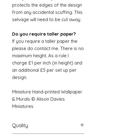
protects the edges of the design
from any accidental scuffing. This
selvage will need to be cut away.
Do you require taller paper?
If you require a taller paper the
please do contact me. There is no
maximum height. As a rule I
charge £1 per inch (in height) and
an additional £5 per set up per
design.
Miniature Hand-printed Wallpaper
& Murals © Alison Davies
Miniatures
Quality