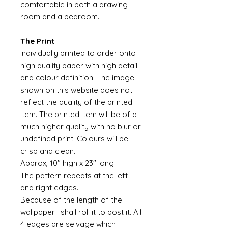
comfortable in both a drawing
room and a bedroom.
The Print
Individually printed to order onto
high quality paper with high detail
and colour definition. The image
shown on this website does not
reflect the quality of the printed
item. The printed item will be of a
much higher quality with no blur or
undefined print. Colours will be
crisp and clean.
Approx, 10" high x 23" long
The pattern repeats at the left
and right edges.
Because of the length of the
wallpaper I shall roll it to post it. All
4 edges are selvage which