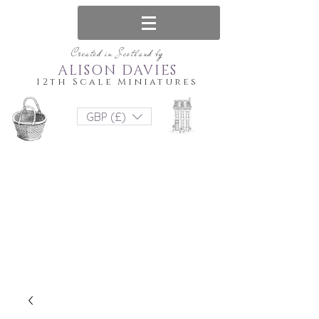
Created in Scotland by
ALISON DAVIES
12th Scale Miniatures
GBP (£)