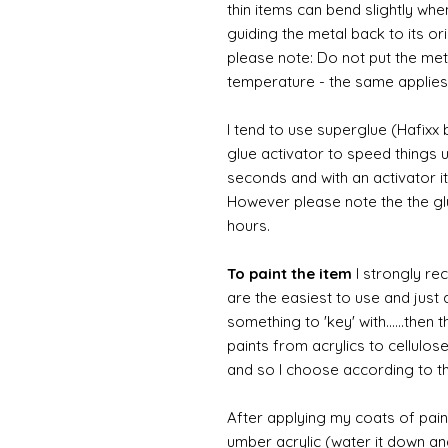
thin items can bend slightly wh
guiding the metal back to its or
please note: Do not put the metal
temperature - the same applies
I tend to use superglue (Hafixx
glue activator to speed things u
seconds and with an activator it
However please note the the glue
hours.
To paint the item
I strongly re
are the easiest to use and just a
something to 'key' with......then 
paints from acrylics to cellulos
and so I choose according to the
After applying my coats of paint
umber acrylic (water it down an