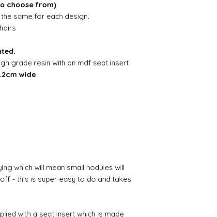
to choose from)
is the same for each design.
hairs
nted.
igh grade resin with an mdf seat insert
4.2cm wide
ing which will mean small nodules will
ff - this is super easy to do and takes
pplied with a seat insert which is made