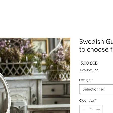
Swedish Gu
to choose 
Prix
15,00 £GB
TVA Incluse
Design
*
Sélectionner
Quantité
*