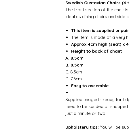
Swedish Gustavian Chairs (4 
The front section of the chair 
Ideal as dining chairs and side c
This item is supplied unpai
The item is made of a very h
Approx 4cm high (seat) x 
Height to back of chair:
A. 8.5cm
B. 8.5cm
C. 8.5cm
D. 7.6cm
Easy to assemble
Supplied unaged - ready for tidy
need to be sanded or snapped o
just a minute or two.
Upholstery tips:
You will be su