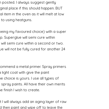
en posted. I always suggest gently
iginal place if this should happen. BUT
 item in the oven as it will melt at low
 to using heatguns.
 being my favoured choice) with a super
p. Superglue will semi cure within
 will semi cure within a second or two.
 will not be fully cured for another 24
commend a metal primer. Spray primers
 light coat with give the paint
the choice is yours. I use all types of
e spray paints. All have their own merits
 finish I wish to create.
 I will always add an aging layer of raw
d then paint and wipe off to leave the