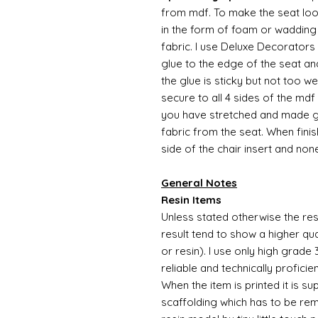
from mdf. To make the seat l
in the form of foam or wadding 
fabric. I use Deluxe Decorators 
glue to the edge of the seat an
the glue is sticky but not too w
secure to all 4 sides of the mdf
you have stretched and made go
fabric from the seat. When finis
side of the chair insert and non
General Notes
Resin Items
Unless stated otherwise the resi
result tend to show a higher qua
or resin). I use only high grade
reliable and technically proficie
When the item is printed it is 
scaffolding which has to be rem