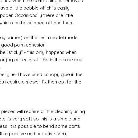
 points. When the scaffolding is removed
eave a little bobble which is easily
aper. Occasionally there are little
which can be snipped off and then
ray primer) on the resin model model
 a good paint adhesion.
 be "sticky" - this only happens when
or jug or recess. If this is the case you
l.
perglue. I have used canopy glue in the
you require a slower fix then opt for the
pieces will require a little cleaning using
al is very soft so this is a simple and
cess. It is possible to bend some parts
th a positive and negative. Very