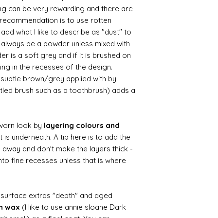
ing can be very rewarding and there are
le recommendation is to use rotten
d what I like to describe as "dust" to
ll always be a powder unless mixed with
r is a soft grey and if it is brushed on
usting in the recesses of the design.
ry subtle brown/grey applied with by
istled brush such as a toothbrush) adds a
worn look by
layering colours and
 is underneath. A tip here is to add the
b away and don't make the layers thick -
nto fine recesses unless that is where
d surface extras "depth" and aged
wn wax
(I like to use annie sloane Dark