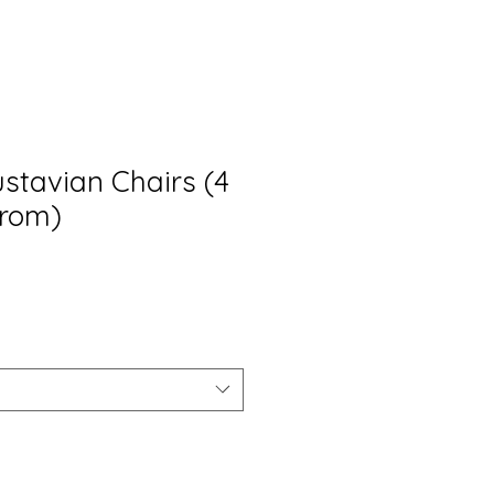
stavian Chairs (4
from)