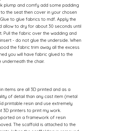
ook plump and comfy add some padding
to the seat then cover in your chosen
Glue to glue fabrics to mdf. Apply the
d allow to dry for about 30 seconds until
et. Pull the fabric over the wadding and
 insert - do not glue the underside. When
od the fabric trim away all the excess
hed you will have fabric glued to the
e underneath the chair.
n items are all 3D printed and as a
lity of detail than any cast item (metal
 3d printable resin and use extremely
nt 3D printers to print my work.
supported on a framework of resin
oved. The scaffold is attached to the