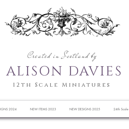
Created in Scotland by
ALISON DAVIES
12th Scale Miniatures
IGNS 2024
NEW ITEMS 2023
NEW DESIGNS 2025
24th Scale