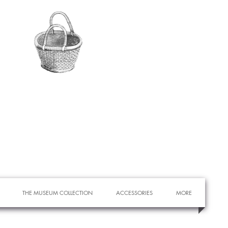
THE MUSEUM COLLECTION
ACCESSORIES
MORE