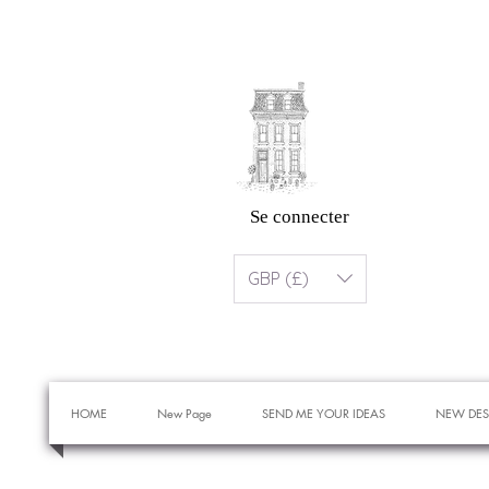
Se connecter
GBP (£)
HOME
New Page
SEND ME YOUR IDEAS
NEW DES