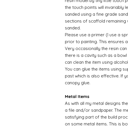
resin model by tiny little touch
the touch points will invariably l
sanded using a fine grade sandp
sections of scaffold remaining 
sanded.
Please use a primer (I use a sp
prior to painting. This ensures
Very occasionally the resin can
there is a cavity such as a bowl 
can clean the item using alcoho
You can glue the items using su
past which is also effective. If 
canopy glue.
Metal Items
As with all my metal designs the 
a file and/or sandpaper. The met
satisfying part of the build pro
on some metal items. This is bo