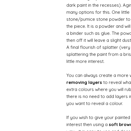
dark paint in the recesses). Ag
many options for this. One litt
stone/pumice stone powder to ad
the piece. It is a powder and wi
a binder such as glue. The powde
then off it will leave a slight d
A final flourish of splatter (ve
splattering the paint from a br
little more interest.
You can always create a more 
removing layers
to reveal what
extra colours where you will ru
there is no need to add layers i
you want to reveal a colour.
If you wish to give your painte
interest then using a
soft bro